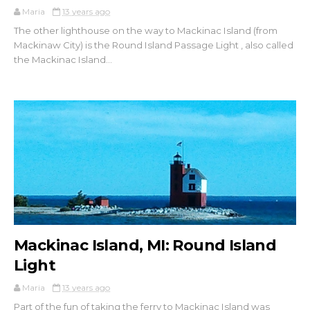
Maria
13 years ago
The other lighthouse on the way to Mackinac Island (from
Mackinaw City) is the Round Island Passage Light , also called
the Mackinac Island...
Mackinac Island, MI: Round Island
Light
Maria
13 years ago
Part of the fun of taking the ferry to Mackinac Island was