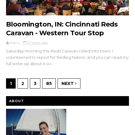
Bloomington, IN: Cincinnati Reds
Caravan - Western Tour Stop
Maria
13 years ago
Saturday morning the Reds Caravan rolled into town. I
volunteered to report for Redleg Nation, and you can read my
full write-up about it ov...
1
2
3
85
NEXT
ABOUT