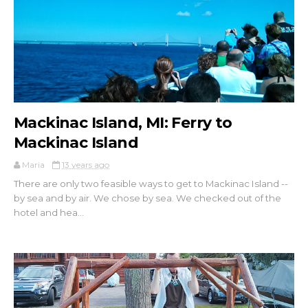
Mackinac Island, MI: Ferry to
Mackinac Island
Maria
13 years ago
There are only two feasible ways to get to Mackinac Island --
by sea and by air. We chose by sea. We checked out of the
hotel and hea...