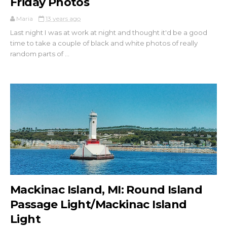
Friday Photos
Maria
13 years ago
Last night I was at work at night and thought it'd be a good
time to take a couple of black and white photos of really
random parts of ...
Mackinac Island, MI: Round Island
Passage Light/Mackinac Island
Light