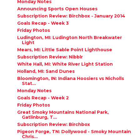
Monday Notes
Announcing Sports Open Houses
Subscription Review: Birchbox - January 2014
Goals Recap - Week 3
Friday Photos
Ludington, MI: Ludington North Breakwater
Light
Mears, MI: Little Sable Point Lighthouse
Subscription Review: Nibblr
White Hall, MI: White River Light Station
Holland, MI: Sand Dunes
Bloomington, IN: Indiana Hoosiers vs Nicholls
Stat...
Monday Notes
Goals Recap - Week 2
Friday Photos
Great Smoky Mountains National Park,
Gatlinburg, T...
Subscription Review: Birchbox
Pigeon Forge, TN: Dollywood - Smoky Mountain
Chris...