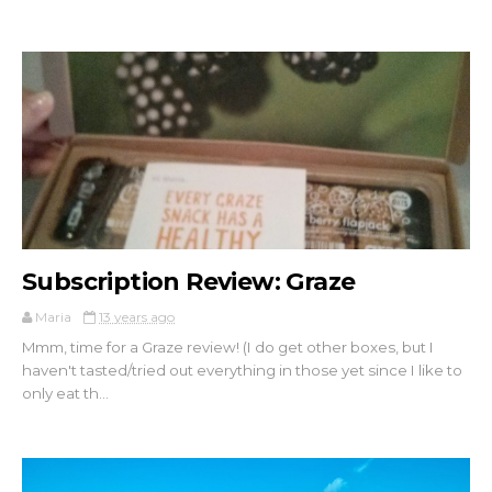
Subscription Review: Graze
Maria
13 years ago
Mmm, time for a Graze review! (I do get other boxes, but I
haven't tasted/tried out everything in those yet since I like to
only eat th...