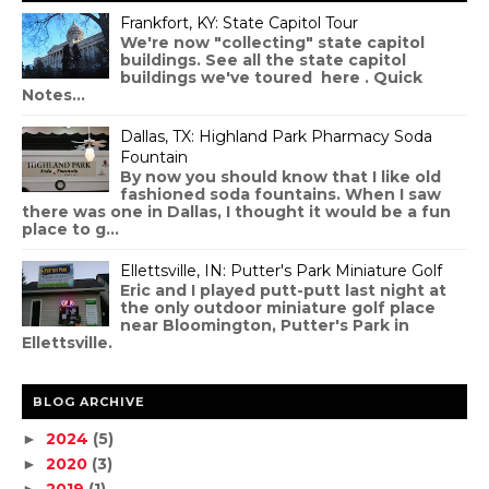
Frankfort, KY: State Capitol Tour
We're now "collecting" state capitol
buildings. See all the state capitol
buildings we've toured here . Quick
Notes...
Dallas, TX: Highland Park Pharmacy Soda
Fountain
By now you should know that I like old
fashioned soda fountains. When I saw
there was one in Dallas, I thought it would be a fun
place to g...
Ellettsville, IN: Putter's Park Miniature Golf
Eric and I played putt-putt last night at
the only outdoor miniature golf place
near Bloomington, Putter's Park in
Ellettsville.
BLOG ARCHIVE
2024
(5)
►
2020
(3)
►