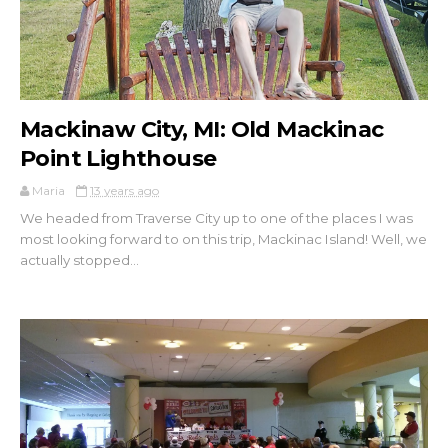
Mackinaw City, MI: Old Mackinac
Point Lighthouse
Maria
13 years ago
We headed from Traverse City up to one of the places I was
most looking forward to on this trip, Mackinac Island! Well, we
actually stopped...