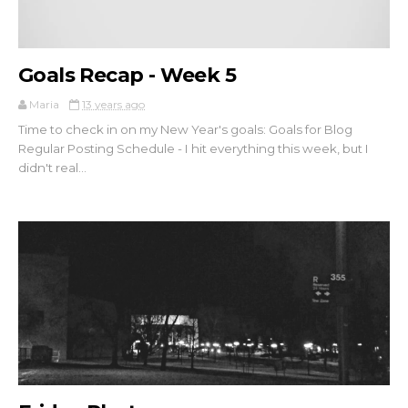
Goals Recap - Week 5
Maria
13 years ago
Time to check in on my New Year's goals: Goals for Blog
Regular Posting Schedule - I hit everything this week, but I
didn't real...