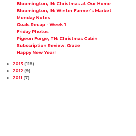
Bloomington, IN: Christmas at Our Home
Bloomington, IN: Winter Farmer's Market
Monday Notes
Goals Recap - Week 1
Friday Photos
Pigeon Forge, TN: Christmas Cabin
Subscription Review: Graze
Happy New Year!
2013
(118)
►
2012
(9)
►
2011
(7)
►