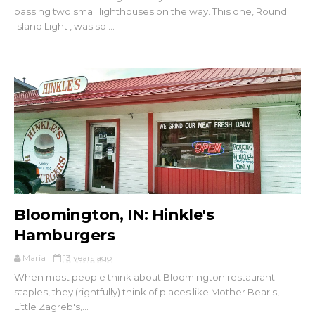
passing two small lighthouses on the way. This one, Round
Island Light , was so ...
Bloomington, IN: Hinkle's
Hamburgers
Maria
13 years ago
When most people think about Bloomington restaurant
staples, they (rightfully) think of places like Mother Bear's,
Little Zagreb's,...