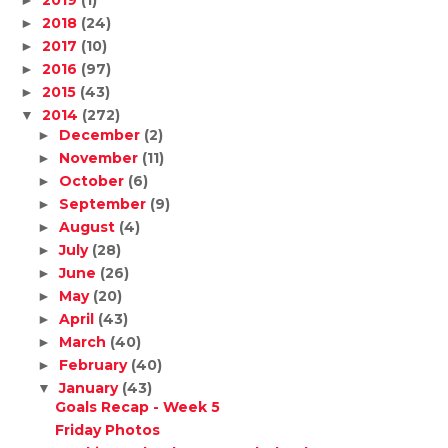
2019
(1)
►
2018
(24)
►
2017
(10)
►
2016
(97)
►
2015
(43)
►
2014
(272)
▼
December
(2)
►
November
(11)
►
October
(6)
►
September
(9)
►
August
(4)
►
July
(28)
►
June
(26)
►
May
(20)
►
April
(43)
►
March
(40)
►
February
(40)
►
January
(43)
▼
Goals Recap - Week 5
Friday Photos