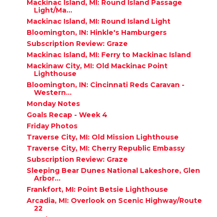
Mackinac Island, MI: Round Island Passage
Light/Ma...
Mackinac Island, MI: Round Island Light
Bloomington, IN: Hinkle's Hamburgers
Subscription Review: Graze
Mackinac Island, MI: Ferry to Mackinac Island
Mackinaw City, MI: Old Mackinac Point
Lighthouse
Bloomington, IN: Cincinnati Reds Caravan -
Western...
Monday Notes
Goals Recap - Week 4
Friday Photos
Traverse City, MI: Old Mission Lighthouse
Traverse City, MI: Cherry Republic Embassy
Subscription Review: Graze
Sleeping Bear Dunes National Lakeshore, Glen
Arbor...
Frankfort, MI: Point Betsie Lighthouse
Arcadia, MI: Overlook on Scenic Highway/Route
22