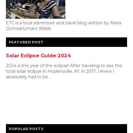
ETC is a local adventure and travel blog written by Maria
(Schwartzman) Webb.
FEATURED POST
Solar Eclipse Guide 2024
2024 is the year of the eclipse! After traveling to see the
total solar eclipse in Hopkinsville, KY, in 2017, I knew I
absolutely had to be ...
POPULAR POSTS