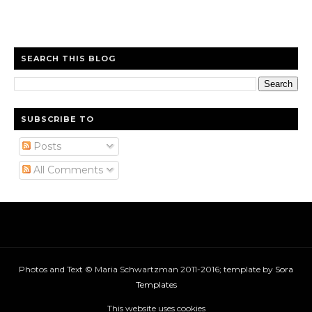
SEARCH THIS BLOG
SUBSCRIBE TO
Posts
All Comments
Photos and Text © Maria Schwartzman 2011-2016; template by
Sora
Templates
This website uses cookies