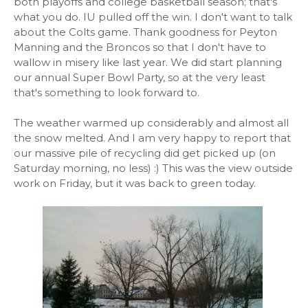
both playoffs and college basketball season; that's
what you do. IU pulled off the win. I don't want to talk
about the Colts game. Thank goodness for Peyton
Manning and the Broncos so that I don't have to
wallow in misery like last year. We did start planning
our annual Super Bowl Party, so at the very least
that's something to look forward to.
The weather warmed up considerably and almost all
the snow melted. And I am very happy to report that
our massive pile of recycling did get picked up (on
Saturday morning, no less) :) This was the view outside
work on Friday, but it was back to green today.