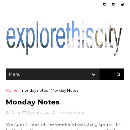
Home
/
monday notes
/
Monday Notes
Monday Notes
Maria
13 years ago
monday notes
We spent most of the weekend watching sports. It's