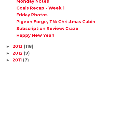
Monday Notes
Goals Recap - Week 1
Friday Photos
Pigeon Forge, TN: Christmas Cabin
Subscription Review: Graze
Happy New Year!
2013
(118)
►
2012
(9)
►
2011
(7)
►