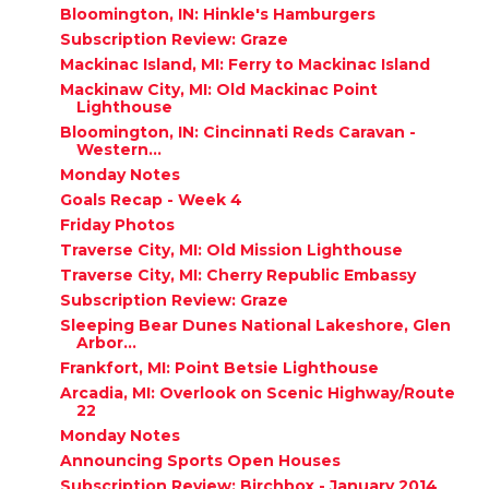
Bloomington, IN: Hinkle's Hamburgers
Subscription Review: Graze
Mackinac Island, MI: Ferry to Mackinac Island
Mackinaw City, MI: Old Mackinac Point
Lighthouse
Bloomington, IN: Cincinnati Reds Caravan -
Western...
Monday Notes
Goals Recap - Week 4
Friday Photos
Traverse City, MI: Old Mission Lighthouse
Traverse City, MI: Cherry Republic Embassy
Subscription Review: Graze
Sleeping Bear Dunes National Lakeshore, Glen
Arbor...
Frankfort, MI: Point Betsie Lighthouse
Arcadia, MI: Overlook on Scenic Highway/Route
22
Monday Notes
Announcing Sports Open Houses
Subscription Review: Birchbox - January 2014