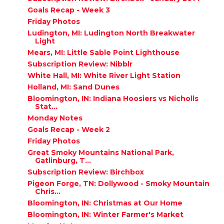
Goals Recap - Week 3
Friday Photos
Ludington, MI: Ludington North Breakwater
Light
Mears, MI: Little Sable Point Lighthouse
Subscription Review: Nibblr
White Hall, MI: White River Light Station
Holland, MI: Sand Dunes
Bloomington, IN: Indiana Hoosiers vs Nicholls
Stat...
Monday Notes
Goals Recap - Week 2
Friday Photos
Great Smoky Mountains National Park,
Gatlinburg, T...
Subscription Review: Birchbox
Pigeon Forge, TN: Dollywood - Smoky Mountain
Chris...
Bloomington, IN: Christmas at Our Home
Bloomington, IN: Winter Farmer's Market