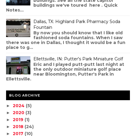
buildings. See all the state capitol
buildings we've toured here . Quick
Notes...
Dallas, TX: Highland Park Pharmacy Soda
Fountain
By now you should know that I like old
fashioned soda fountains. When I saw
there was one in Dallas, I thought it would be a fun
place to g...
Ellettsville, IN: Putter's Park Miniature Golf
Eric and I played putt-putt last night at
the only outdoor miniature golf place
near Bloomington, Putter's Park in
Ellettsville.
BLOG ARCHIVE
2024
(5)
►
2020
(3)
►
2019
(1)
►
2018
(24)
►
2017
(10)
►