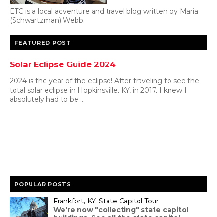
ETC is a local adventure and travel blog written by Maria
(Schwartzman) Webb.
FEATURED POST
Solar Eclipse Guide 2024
2024 is the year of the eclipse! After traveling to see the
total solar eclipse in Hopkinsville, KY, in 2017, I knew I
absolutely had to be ...
POPULAR POSTS
Frankfort, KY: State Capitol Tour
We're now "collecting" state capitol