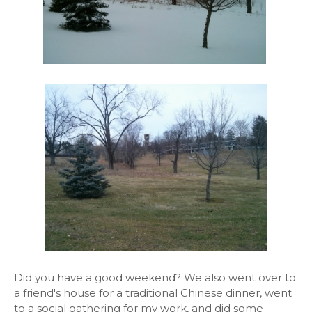
Did you have a good weekend? We also went over to
a friend's house for a traditional Chinese dinner, went
to a social gathering for my work, and did some