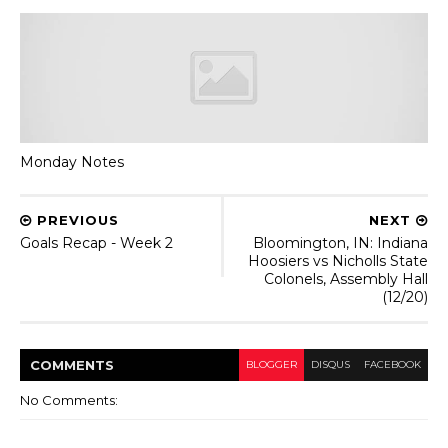
Monday Notes
PREVIOUS
NEXT
Goals Recap - Week 2
Bloomington, IN: Indiana
Hoosiers vs Nicholls State
Colonels, Assembly Hall
(12/20)
COMMENT
S
BLOGGER
DISQUS
FACEBOOK
No Comments: