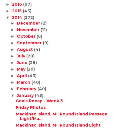
2016
(97)
►
2015
(43)
►
2014
(272)
▼
December
(2)
►
November
(11)
►
October
(6)
►
September
(9)
►
August
(4)
►
July
(28)
►
June
(26)
►
May
(20)
►
April
(43)
►
March
(40)
►
February
(40)
►
January
(43)
▼
Goals Recap - Week 5
Friday Photos
Mackinac Island, MI: Round Island Passage
Light/Ma...
Mackinac Island, MI: Round Island Light