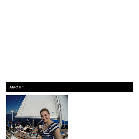
ABOUT