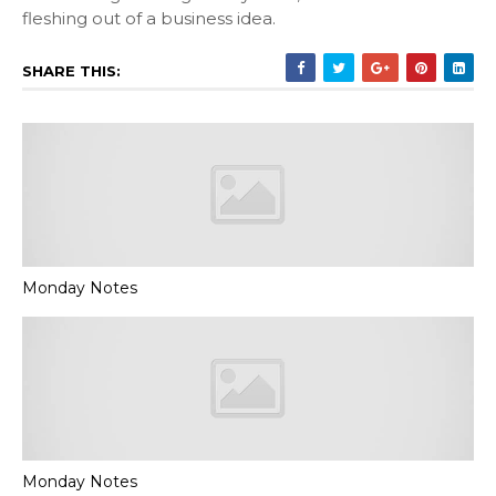
fleshing out of a business idea.
SHARE THIS:
Monday Notes
Monday Notes