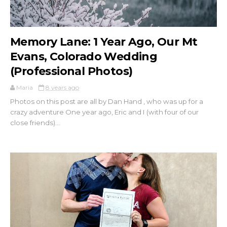
Memory Lane: 1 Year Ago, Our Mt
Evans, Colorado Wedding
(Professional Photos)
Maria
8 years ago
Photos on this post are all by Dan Hand , who was up for a
crazy adventure One year ago, Eric and I (with four of our
close friends)...