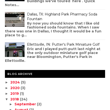
buildings we've toured here . Quick
Notes...
Dallas, TX: Highland Park Pharmacy Soda
Fountain
By now you should know that I like old
fashioned soda fountains. When I saw
there was one in Dallas, I thought it would be a fun
place to g...
Ellettsville, IN: Putter's Park Miniature Golf
Eric and I played putt-putt last night at
the only outdoor miniature golf place
near Bloomington, Putter's Park in
Ellettsville.
BLOG ARCHIVE
2024
(5)
►
2020
(3)
►
2019
(1)
►
2018
(24)
▼
September
(2)
►
August
(2)
►