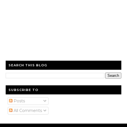
SEARCH THIS BLOG
SUBSCRIBE TO
Posts
All Comments