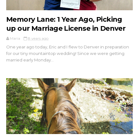
Memory Lane: 1 Year Ago, Picking
up our Marriage License in Denver
Maria
8 years ago
One year ago today, Eric and I flew to Denver in preparation
for our tiny mountaintop wedding! Since we were getting
married early Monday...