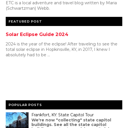
ETC is a local adventure and travel blog written by Maria
(Schwartzman) Webb.
FEATURED POST
Solar Eclipse Guide 2024
2024 is the year of the eclipse! After traveling to see the
total solar eclipse in Hopkinsville, KY, in 2017, I knew I
absolutely had to be ...
POPULAR POSTS
Frankfort, KY: State Capitol Tour
We're now "collecting" state capitol
buildings. See all the state capitol