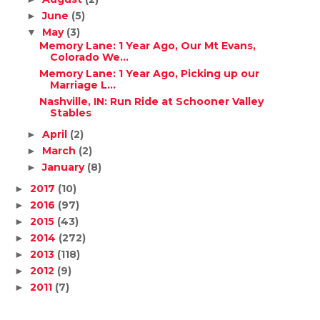
June
(5)
►
May
(3)
▼
Memory Lane: 1 Year Ago, Our Mt Evans,
Colorado We...
Memory Lane: 1 Year Ago, Picking up our
Marriage L...
Nashville, IN: Run Ride at Schooner Valley
Stables
April
(2)
►
March
(2)
►
January
(8)
►
2017
(10)
►
2016
(97)
►
2015
(43)
►
2014
(272)
►
2013
(118)
►
2012
(9)
►
2011
(7)
►