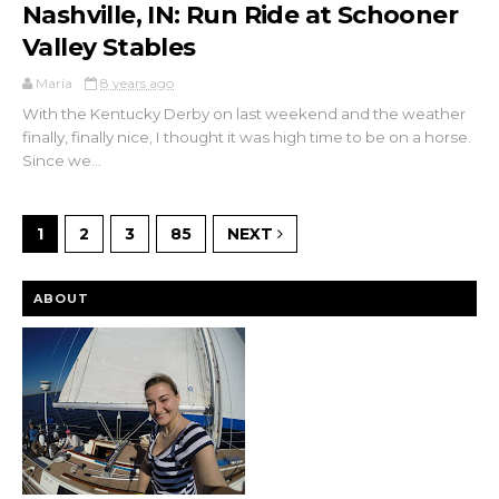
Nashville, IN: Run Ride at Schooner
Valley Stables
Maria
8 years ago
With the Kentucky Derby on last weekend and the weather
finally, finally nice, I thought it was high time to be on a horse.
Since we...
1
2
3
85
NEXT
ABOUT