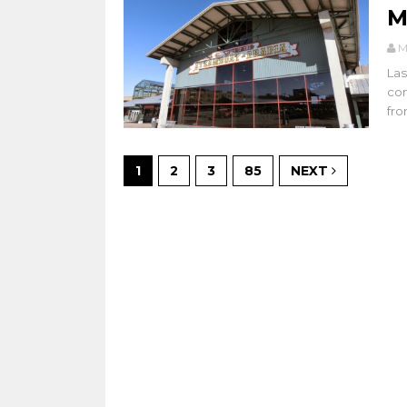
M
M
Las
con
from
1
2
3
85
NEXT