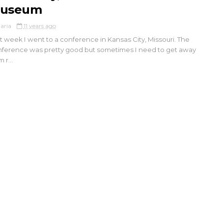
useum
aria
11 years ago
t week I went to a conference in Kansas City, Missouri. The
ference was pretty good but sometimes I need to get away
 r...