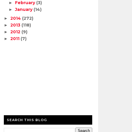
February
(3)
►
January
(14)
►
2014
(272)
►
2013
(118)
►
2012
(9)
►
2011
(7)
►
SEARCH THIS BLOG