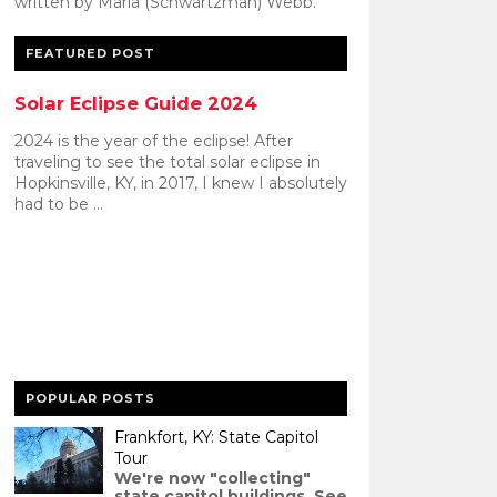
written by Maria (Schwartzman) Webb.
FEATURED POST
Solar Eclipse Guide 2024
2024 is the year of the eclipse! After
traveling to see the total solar eclipse in
Hopkinsville, KY, in 2017, I knew I absolutely
had to be ...
POPULAR POSTS
Frankfort, KY: State Capitol
Tour
We're now "collecting"
state capitol buildings. See