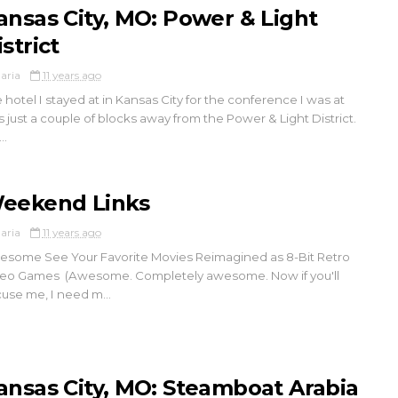
ansas City, MO: Power & Light
strict
aria
11 years ago
 hotel I stayed at in Kansas City for the conference I was at
 just a couple of blocks away from the Power & Light District.
..
eekend Links
aria
11 years ago
some See Your Favorite Movies Reimagined as 8-Bit Retro
eo Games (Awesome. Completely awesome. Now if you'll
use me, I need m...
ansas City, MO: Steamboat Arabia