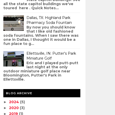
all the state capitol buildings we've
toured here . Quick Notes...
Dallas, TX: Highland Park
Pharmacy Soda Fountain
By now you should know
that I like old fashioned
soda fountains. When I saw there was
one in Dallas, I thought it would be a
fun place to g...
Ellettsville, IN: Putter's Park
Miniature Golf
Eric and I played putt-putt
last night at the only
outdoor miniature golf place near
Bloomington, Putter's Park in
Ellettsville.
BLOG ARCHIVE
2024
(5)
►
2020
(3)
►
2019
(1)
►