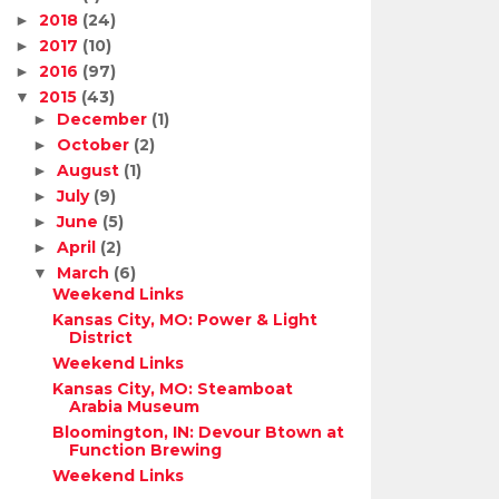
2018
(24)
►
2017
(10)
►
2016
(97)
►
2015
(43)
▼
December
(1)
►
October
(2)
►
August
(1)
►
July
(9)
►
June
(5)
►
April
(2)
►
March
(6)
▼
Weekend Links
Kansas City, MO: Power & Light
District
Weekend Links
Kansas City, MO: Steamboat
Arabia Museum
Bloomington, IN: Devour Btown at
Function Brewing
Weekend Links