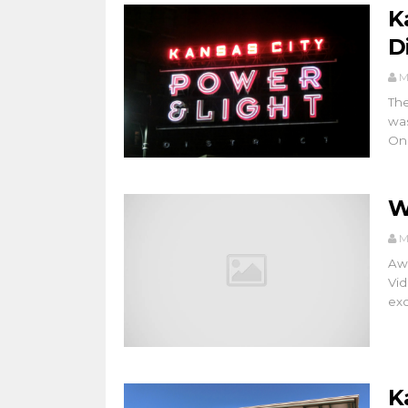
K
Di
M
The
was
On.
W
M
Awe
Vid
exc
K