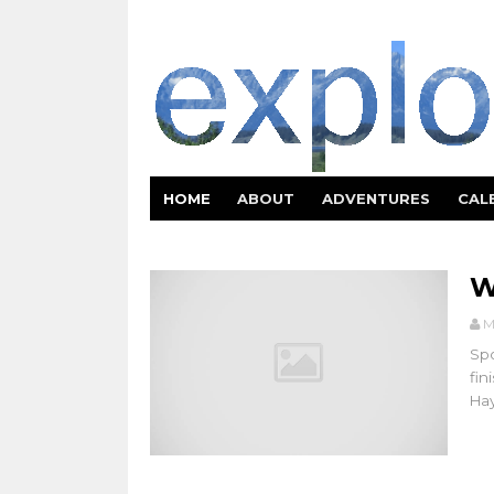
HOME
ABOUT
ADVENTURES
CAL
W
M
Spo
fin
Hay