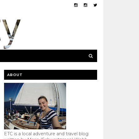
ABOUT
ETC is a local adventure and travel blog