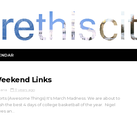
ENDAR
eekend Links
aria
11 years ago
rts (Awesome Things) It's March Madness. We are about to
ish the best 4 days of college basketball of the year. Nigel
es an...