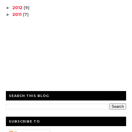
2012
(9)
►
2011
(7)
►
SEARCH THIS BLOG
SUBSCRIBE TO