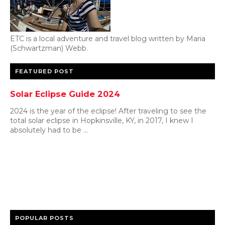
ETC is a local adventure and travel blog written by Maria
(Schwartzman) Webb.
FEATURED POST
Solar Eclipse Guide 2024
2024 is the year of the eclipse! After traveling to see the
total solar eclipse in Hopkinsville, KY, in 2017, I knew I
absolutely had to be ...
POPULAR POSTS