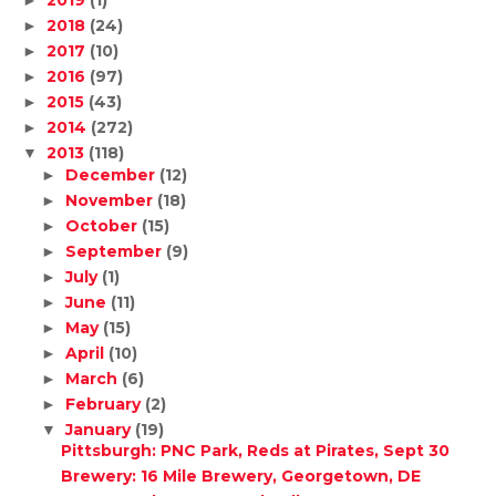
2019
(1)
►
2018
(24)
►
2017
(10)
►
2016
(97)
►
2015
(43)
►
2014
(272)
►
2013
(118)
▼
December
(12)
►
November
(18)
►
October
(15)
►
September
(9)
►
July
(1)
►
June
(11)
►
May
(15)
►
April
(10)
►
March
(6)
►
February
(2)
►
January
(19)
▼
Pittsburgh: PNC Park, Reds at Pirates, Sept 30
Brewery: 16 Mile Brewery, Georgetown, DE