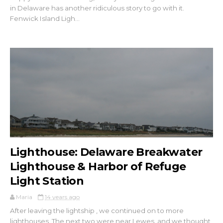
in Delaware has another ridiculous story to go with it.
Fenwick Island Ligh...
Lighthouse: Delaware Breakwater
Lighthouse & Harbor of Refuge
Light Station
Maria
14 years ago
After leaving the lightship , we continued on to more
lighthouses. The next two were near Lewes, and we thought