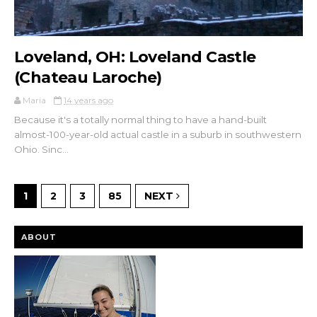
Loveland, OH: Loveland Castle
(Chateau Laroche)
Maria
14 years ago
Because it's a totally normal thing to have a hand-built
almost-100-year-old actual castle in a suburb in southwestern
Ohio. Sinc...
1
2
3
85
NEXT
ABOUT