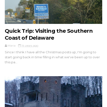
Quick Trip: Visiting the Southern
Coast of Delaware
Maria
14 years ago
Since I think I have all the Christmas posts up, I'm going to
start going back in time filling in what we've been up to over
this pa...