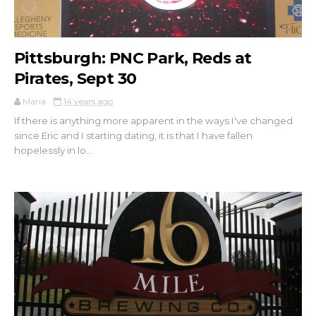
Pittsburgh: PNC Park, Reds at
Pirates, Sept 30
Maria
14 years ago
If there is anything more apparent in the ways I've changed
since Eric and I starting dating, it is that I have fallen
hopelessly in lo...