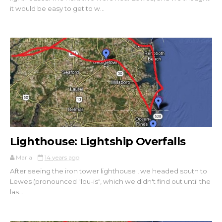
it would be easy to get to w...
Lighthouse: Lightship Overfalls
Maria
14 years ago
After seeing the iron tower lighthouse , we headed south to
Lewes (pronounced "lou-is", which we didn't find out until the
las...