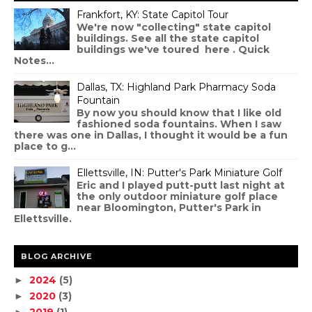
Frankfort, KY: State Capitol Tour
We're now "collecting" state capitol
buildings. See all the state capitol
buildings we've toured here . Quick
Notes...
Dallas, TX: Highland Park Pharmacy Soda
Fountain
By now you should know that I like old
fashioned soda fountains. When I saw
there was one in Dallas, I thought it would be a fun
place to g...
Ellettsville, IN: Putter's Park Miniature Golf
Eric and I played putt-putt last night at
the only outdoor miniature golf place
near Bloomington, Putter's Park in
Ellettsville.
BLOG ARCHIVE
2024
(5)
►
2020
(3)
►