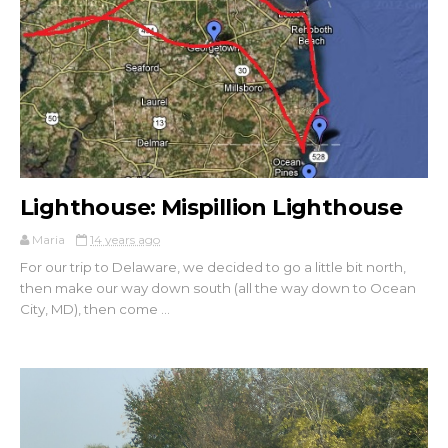
Lighthouse: Mispillion Lighthouse
Maria
14 years ago
For our trip to Delaware, we decided to go a little bit north,
then make our way down south (all the way down to Ocean
City, MD), then come ...