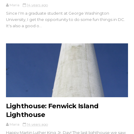
Maria
14 years ago
Since I'm a graduate student at George Washington
University, I get the opportunity to do some fun things in DC.
It's also a good o...
Lighthouse: Fenwick Island
Lighthouse
Maria
14 years ago
Happy Martin Luther King, Jr. Day! The last lighthouse we saw