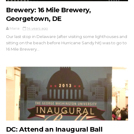
Brewery: 16 Mile Brewery,
Georgetown, DE
Maria
14 years ago
Our last stop in Delaware (after visiting some lighthouses and
sitting on the beach before Hurricane Sandy hit) was to go to
16 Mile Brewery...
DC: Attend an Inaugural Ball