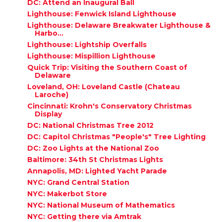
DC: Attend an Inaugural Ball
Lighthouse: Fenwick Island Lighthouse
Lighthouse: Delaware Breakwater Lighthouse &
Harbo...
Lighthouse: Lightship Overfalls
Lighthouse: Mispillion Lighthouse
Quick Trip: Visiting the Southern Coast of
Delaware
Loveland, OH: Loveland Castle (Chateau
Laroche)
Cincinnati: Krohn's Conservatory Christmas
Display
DC: National Christmas Tree 2012
DC: Capitol Christmas "People's" Tree Lighting
DC: Zoo Lights at the National Zoo
Baltimore: 34th St Christmas Lights
Annapolis, MD: Lighted Yacht Parade
NYC: Grand Central Station
NYC: Makerbot Store
NYC: National Museum of Mathematics
NYC: Getting there via Amtrak