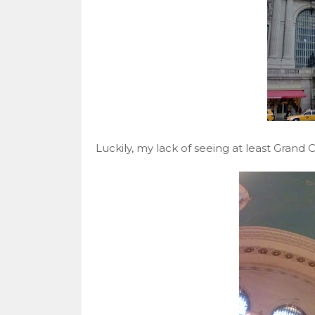
Luckily, my lack of seeing at least Grand C