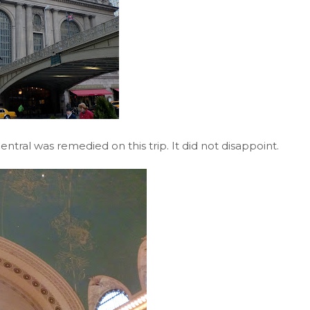
entral was remedied on this trip. It did not disappoint.