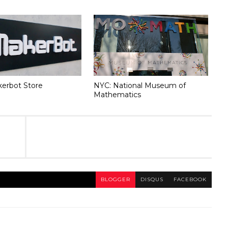
erbot Store
NYC: National Museum of
Mathematics
BLOGGER
DISQUS
FACEBOOK