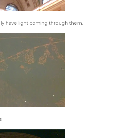
eally have light coming through them.
.