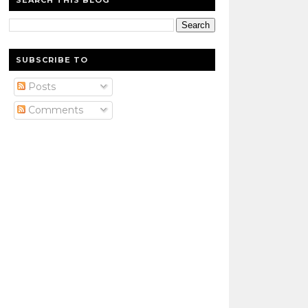
SEARCH THIS BLOG
SUBSCRIBE TO
Posts
Comments