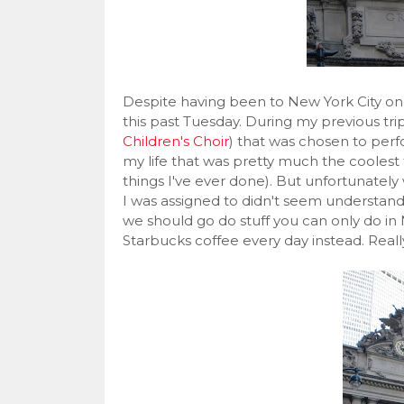
Despite having been to New York City on
this past Tuesday. During my previous trip
Children's Choir
) that was chosen to per
my life that was pretty much the coolest thi
things I've ever done). But unfortunatel
I was assigned to didn't seem understan
we should go do stuff you can only do in 
Starbucks coffee every day instead. Really