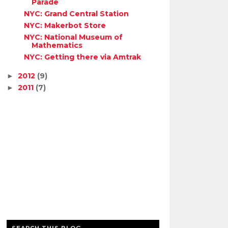
Parade
NYC: Grand Central Station
NYC: Makerbot Store
NYC: National Museum of
Mathematics
NYC: Getting there via Amtrak
2012
(9)
►
2011
(7)
►