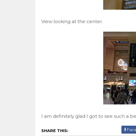
View looking at the center.
I am definitely glad I got to see such a be
Fac
SHARE THIS: