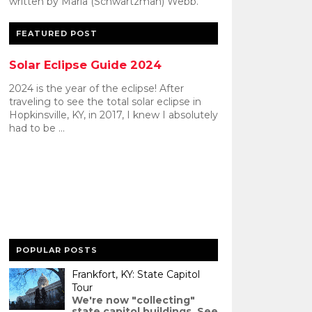
written by Maria (Schwartzman) Webb.
FEATURED POST
Solar Eclipse Guide 2024
2024 is the year of the eclipse! After
traveling to see the total solar eclipse in
Hopkinsville, KY, in 2017, I knew I absolutely
had to be ...
POPULAR POSTS
Frankfort, KY: State Capitol
Tour
We're now "collecting"
state capitol buildings. See