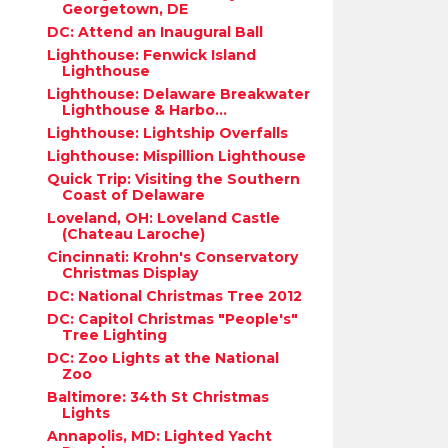
Georgetown, DE
DC: Attend an Inaugural Ball
Lighthouse: Fenwick Island
Lighthouse
Lighthouse: Delaware Breakwater
Lighthouse & Harbo...
Lighthouse: Lightship Overfalls
Lighthouse: Mispillion Lighthouse
Quick Trip: Visiting the Southern
Coast of Delaware
Loveland, OH: Loveland Castle
(Chateau Laroche)
Cincinnati: Krohn's Conservatory
Christmas Display
DC: National Christmas Tree 2012
DC: Capitol Christmas "People's"
Tree Lighting
DC: Zoo Lights at the National
Zoo
Baltimore: 34th St Christmas
Lights
Annapolis, MD: Lighted Yacht