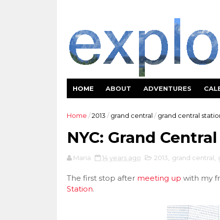
HOME
ABOUT
ADVENTURES
CAL
Home
/
2013
/
grand central
/
grand central statio
NYC: Grand Central
Maria
14 years ago
2013
,
grand central
,
The first stop after
meeting up
with my fr
Station
.