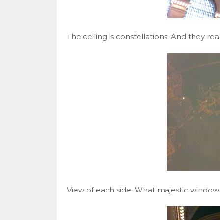
The ceiling is constellations. And they r
View of each side. What majestic windows