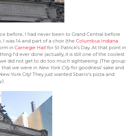
ce before, I had never been to Grand Central before
, I was 14 and part of a choir (the
Columbus Indiana
form in
Carnegie Hall
for St Patrick's Day. At that point in
ng I'd ever done (actually, it is still one of the coolest
y we did not get to do too much sightseeing. (The group
d that we were in
New York City
for goodness' sake and
New York City! They just wanted Sbarro's pizza and
.)