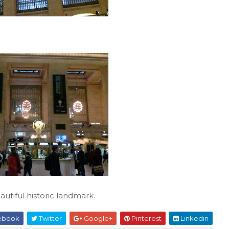
autiful historic landmark.
ebook
Twitter
Google+
Pinterest
Linkedin