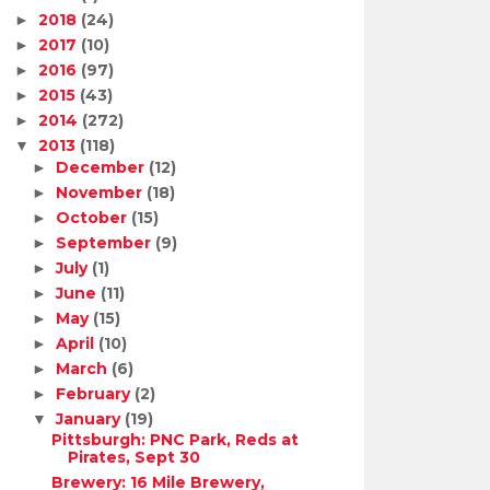
2018
(24)
►
2017
(10)
►
2016
(97)
►
2015
(43)
►
2014
(272)
►
2013
(118)
▼
December
(12)
►
November
(18)
►
October
(15)
►
September
(9)
►
July
(1)
►
June
(11)
►
May
(15)
►
April
(10)
►
March
(6)
►
February
(2)
►
January
(19)
▼
Pittsburgh: PNC Park, Reds at
Pirates, Sept 30
Brewery: 16 Mile Brewery,