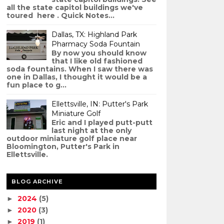
all the state capitol buildings we've
toured here . Quick Notes...
Dallas, TX: Highland Park
Pharmacy Soda Fountain
By now you should know
that I like old fashioned
soda fountains. When I saw there was
one in Dallas, I thought it would be a
fun place to g...
Ellettsville, IN: Putter's Park
Miniature Golf
Eric and I played putt-putt
last night at the only
outdoor miniature golf place near
Bloomington, Putter's Park in
Ellettsville.
BLOG ARCHIVE
2024
(5)
►
2020
(3)
►
2019
(1)
►