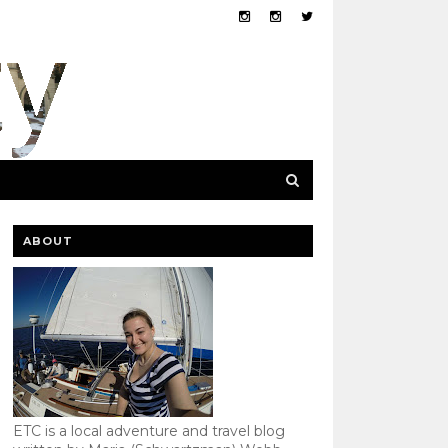
ABOUT
ETC is a local adventure and travel blog