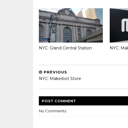
NYC: Grand Central Station
NYC: Mak
PREVIOUS
NYC: Makerbot Store
POST
COMMENT
No Comments: