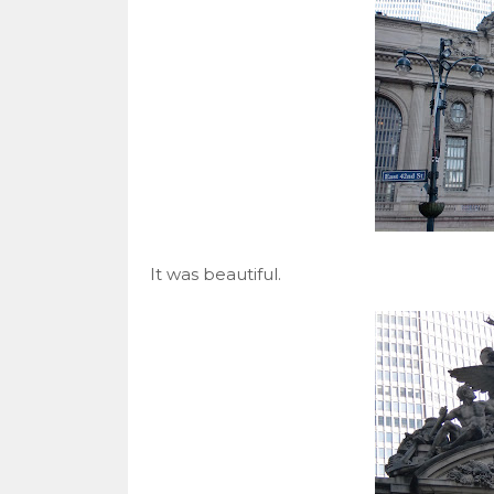
It was beautiful.