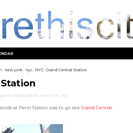
ENDAR
n
/
new york
/
nyc
/
NYC: Grand Central Station
 Station
grand central station
,
new york
,
nyc
iends at Penn Station was to go see
Grand Central