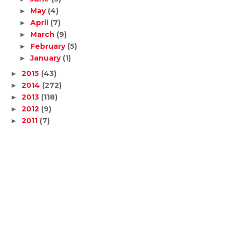
May
(4)
►
April
(7)
►
March
(9)
►
February
(5)
►
January
(1)
►
2015
(43)
►
2014
(272)
►
2013
(118)
►
2012
(9)
►
2011
(7)
►