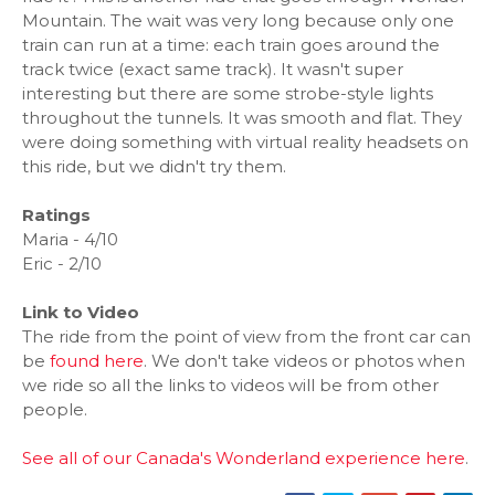
Mountain. The wait was very long because only one
train can run at a time: each train goes around the
track twice (exact same track). It wasn't super
interesting but there are some strobe-style lights
throughout the tunnels. It was smooth and flat. They
were doing something with virtual reality headsets on
this ride, but we didn't try them.
Ratings
Maria - 4/10
Eric - 2/10
Link to Video
The ride from the point of view from the front car can
be
found here
. We don't take videos or photos when
we ride so all the links to videos will be from other
people.
See all of our Canada's Wonderland experience here
.