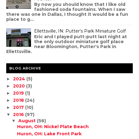
By now you should know that I like old
fashioned soda fountains. When I saw
there was one in Dallas, I thought it would be a fun
place to g...
Ellettsville, IN: Putter's Park Miniature Golf
Eric and I played putt-putt last night at
the only outdoor miniature golf place
near Bloomington, Putter's Park in
Ellettsville.
BLOG ARCHIVE
2024
(5)
►
2020
(3)
►
2019
(1)
►
2018
(24)
►
2017
(10)
►
2016
(97)
▼
August
(56)
▼
Huron, OH: Nickel Plate Beach
Huron, OH: Lake Front Park