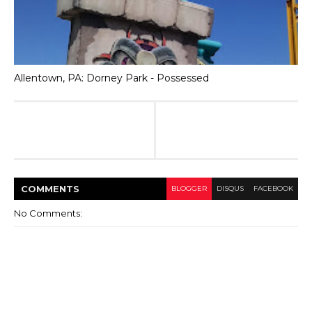
Allentown, PA: Dorney Park - Possessed
COMMENT
S
BLOGGER
DISQUS
FACEBOOK
No Comments: