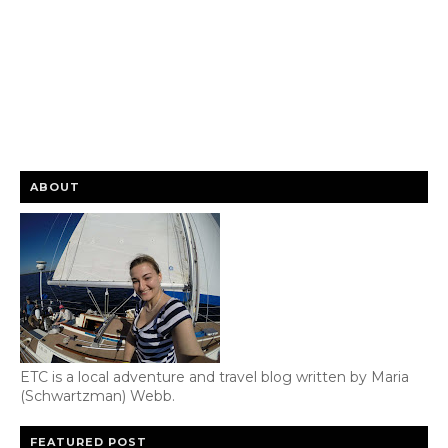
ABOUT
ETC is a local adventure and travel blog written by Maria
(Schwartzman) Webb.
FEATURED POST