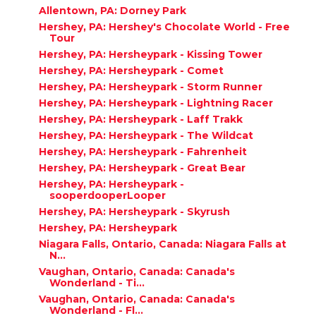
Allentown, PA: Dorney Park
Hershey, PA: Hershey's Chocolate World - Free
Tour
Hershey, PA: Hersheypark - Kissing Tower
Hershey, PA: Hersheypark - Comet
Hershey, PA: Hersheypark - Storm Runner
Hershey, PA: Hersheypark - Lightning Racer
Hershey, PA: Hersheypark - Laff Trakk
Hershey, PA: Hersheypark - The Wildcat
Hershey, PA: Hersheypark - Fahrenheit
Hershey, PA: Hersheypark - Great Bear
Hershey, PA: Hersheypark -
sooperdooperLooper
Hershey, PA: Hersheypark - Skyrush
Hershey, PA: Hersheypark
Niagara Falls, Ontario, Canada: Niagara Falls at
N...
Vaughan, Ontario, Canada: Canada's
Wonderland - Ti...
Vaughan, Ontario, Canada: Canada's
Wonderland - Fl...