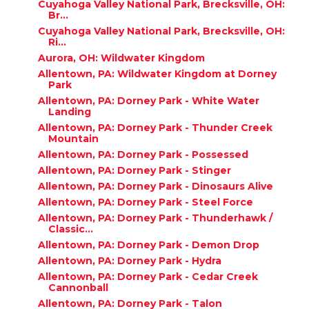
Cuyahoga Valley National Park, Brecksville, OH:
Br...
Cuyahoga Valley National Park, Brecksville, OH:
Ri...
Aurora, OH: Wildwater Kingdom
Allentown, PA: Wildwater Kingdom at Dorney
Park
Allentown, PA: Dorney Park - White Water
Landing
Allentown, PA: Dorney Park - Thunder Creek
Mountain
Allentown, PA: Dorney Park - Possessed
Allentown, PA: Dorney Park - Stinger
Allentown, PA: Dorney Park - Dinosaurs Alive
Allentown, PA: Dorney Park - Steel Force
Allentown, PA: Dorney Park - Thunderhawk /
Classic...
Allentown, PA: Dorney Park - Demon Drop
Allentown, PA: Dorney Park - Hydra
Allentown, PA: Dorney Park - Cedar Creek
Cannonball
Allentown, PA: Dorney Park - Talon