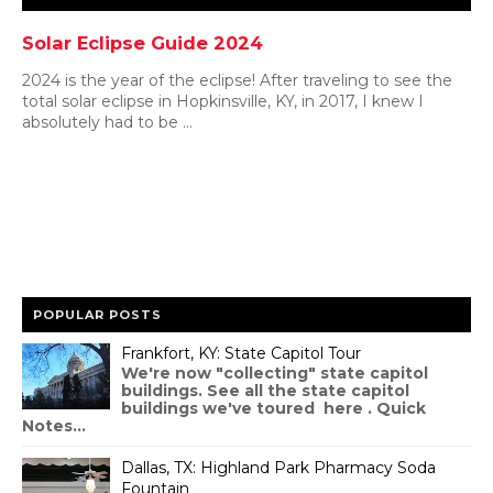
Solar Eclipse Guide 2024
2024 is the year of the eclipse! After traveling to see the
total solar eclipse in Hopkinsville, KY, in 2017, I knew I
absolutely had to be ...
POPULAR POSTS
Frankfort, KY: State Capitol Tour
We're now "collecting" state capitol
buildings. See all the state capitol
buildings we've toured here . Quick
Notes...
Dallas, TX: Highland Park Pharmacy Soda
Fountain