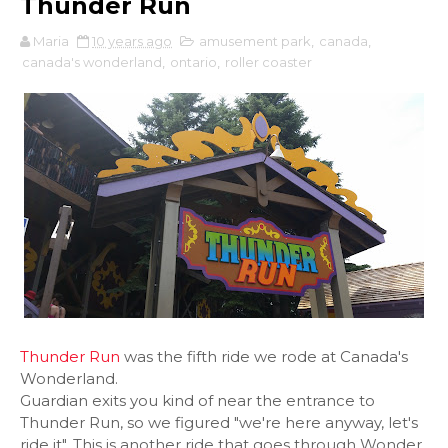
Thunder Run
Maria
10 years ago
amusement park
,
canada
,
canada's wonderland
,
ontario
,
roller coaster
Thunder Run
was the fifth ride we rode at Canada's
Wonderland.
Guardian exits you kind of near the entrance to
Thunder Run, so we figured "we're here anyway, let's
ride it". This is another ride that goes through Wonder