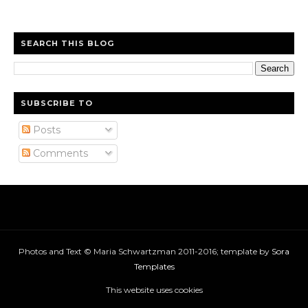
SEARCH THIS BLOG
SUBSCRIBE TO
Posts
Comments
Photos and Text © Maria Schwartzman 2011-2016; template by
Sora
Templates
This website uses cookies