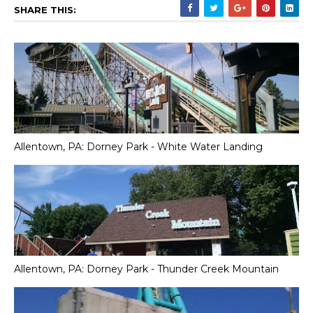
SHARE THIS:
Allentown, PA: Dorney Park - White Water Landing
Allentown, PA: Dorney Park - Thunder Creek Mountain