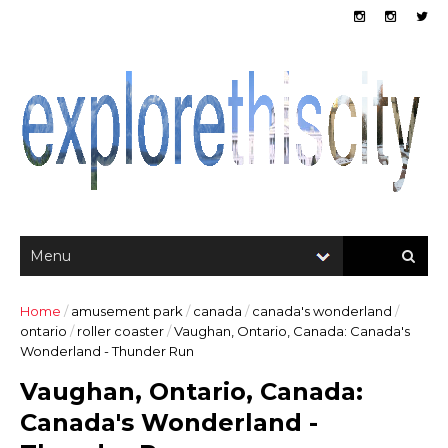
Home
/
amusement park
/
canada
/
canada's wonderland
/
ontario
/
roller coaster
/
Vaughan, Ontario, Canada: Canada's
Wonderland - Thunder Run
Vaughan, Ontario, Canada:
Canada's Wonderland -