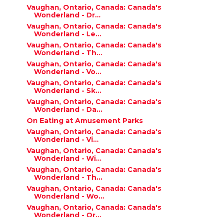
Vaughan, Ontario, Canada: Canada's
Wonderland - Dr...
Vaughan, Ontario, Canada: Canada's
Wonderland - Le...
Vaughan, Ontario, Canada: Canada's
Wonderland - Th...
Vaughan, Ontario, Canada: Canada's
Wonderland - Vo...
Vaughan, Ontario, Canada: Canada's
Wonderland - Sk...
Vaughan, Ontario, Canada: Canada's
Wonderland - Da...
On Eating at Amusement Parks
Vaughan, Ontario, Canada: Canada's
Wonderland - Vi...
Vaughan, Ontario, Canada: Canada's
Wonderland - Wi...
Vaughan, Ontario, Canada: Canada's
Wonderland - Th...
Vaughan, Ontario, Canada: Canada's
Wonderland - Wo...
Vaughan, Ontario, Canada: Canada's
Wonderland - Or...