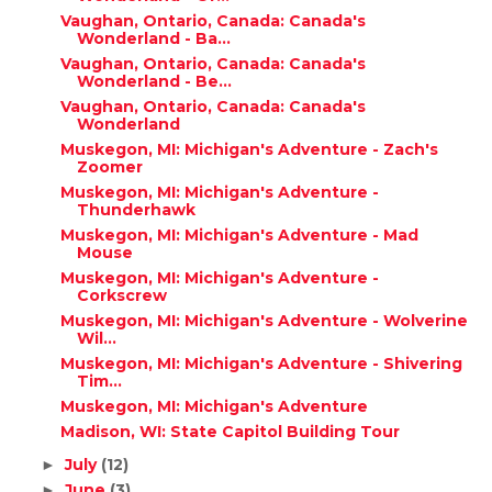
Vaughan, Ontario, Canada: Canada's
Wonderland - Ba...
Vaughan, Ontario, Canada: Canada's
Wonderland - Be...
Vaughan, Ontario, Canada: Canada's
Wonderland
Muskegon, MI: Michigan's Adventure - Zach's
Zoomer
Muskegon, MI: Michigan's Adventure -
Thunderhawk
Muskegon, MI: Michigan's Adventure - Mad
Mouse
Muskegon, MI: Michigan's Adventure -
Corkscrew
Muskegon, MI: Michigan's Adventure - Wolverine
Wil...
Muskegon, MI: Michigan's Adventure - Shivering
Tim...
Muskegon, MI: Michigan's Adventure
Madison, WI: State Capitol Building Tour
July
(12)
►
June
(3)
►