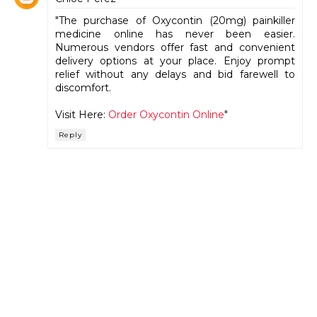
"The purchase of Oxycontin (20mg) painkiller
medicine online has never been easier.
Numerous vendors offer fast and convenient
delivery options at your place. Enjoy prompt
relief without any delays and bid farewell to
discomfort.
Visit Here:
Order Oxycontin Online
"
Reply