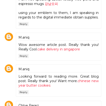
espresso mugs
강남오피
using your emblem to them, I am speaking in
regards to the digital immediate obtain supplies.
Reply
M.aniq
Wow awesome article post. Really thank you!
Really Cool.
cake delivery in singapore
Reply
M.aniq
Looking forward to reading more. Great blog
post. Really thank you! Want more.
chinese new
year butter cookies
Reply
Chloe Perez