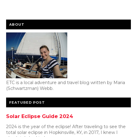
ABOUT
ETC is a local adventure and travel blog written by Maria
(Schwartzman) Webb.
FEATURED POST
Solar Eclipse Guide 2024
2024 is the year of the eclipse! After traveling to see the
total solar eclipse in Hopkinsville, KY, in 2017, I knew I