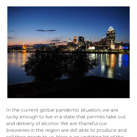
In the current global pandemic situation, we are
lucky enough to live in a state that permits take out
and delivery of alcohol. We are thankful our
breweries in the region are still able to produce and
sell their goods to us. Here is an updating list of the