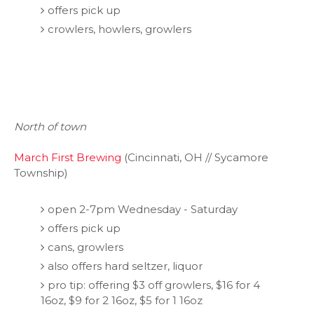
offers pick up
crowlers, howlers, growlers
North of town
March First Brewing
(Cincinnati, OH // Sycamore
Township)
open 2-7pm Wednesday - Saturday
offers pick up
cans, growlers
also offers hard seltzer, liquor
pro tip: offering $3 off growlers, $16 for 4
16oz, $9 for 2 16oz, $5 for 1 16oz