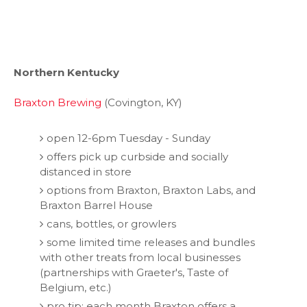
Northern Kentucky
Braxton Brewing
(Covington, KY)
open 12-6pm Tuesday - Sunday
offers pick up curbside and socially
distanced in store
options from Braxton, Braxton Labs, and
Braxton Barrel House
cans, bottles, or growlers
some limited time releases and bundles
with other treats from local businesses
(partnerships with Graeter's, Taste of
Belgium, etc.)
pro tip: each month Braxton offers a