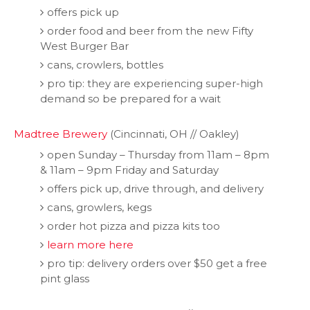
offers pick up
order food and beer from the new Fifty
West Burger Bar
cans, crowlers, bottles
pro tip: they are experiencing super-high
demand so be prepared for a wait
Madtree Brewery
(Cincinnati, OH // Oakley)
open Sunday – Thursday from 11am – 8pm
& 11am – 9pm Friday and Saturday
offers pick up, drive through, and delivery
cans, growlers, kegs
order hot pizza and pizza kits too
learn more here
pro tip: delivery orders over $50 get a free
pint glass