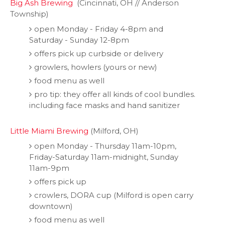
Big Ash Brewing
(Cincinnati, OH // Anderson
Township)
open Monday - Friday 4-8pm and
Saturday - Sunday 12-8pm
offers pick up curbside or delivery
growlers, howlers (yours or new)
food menu as well
pro tip: they offer all kinds of cool bundles.
including face masks and hand sanitizer
Little Miami Brewing
(Milford, OH)
open Monday - Thursday 11am-10pm,
Friday-Saturday 11am-midnight, Sunday
11am-9pm
offers pick up
crowlers, DORA cup (Milford is open carry
downtown)
food menu as well