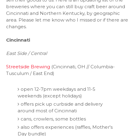
breweries where you can still buy craft beer around
Cincinnati and Northern Kentucky, by geographic
area. Please let me know who I missed or if there are
changes.
Cincinnati
East Side / Central
Streetside Brewing
(Cincinnati, OH // Columbia-
Tusculum / East End)
open 12-7pm weekdays and 11-5
weekends (except holidays)
offers pick up curbside and delivery
around most of Cincinnati
cans, crowlers, some bottles
also offers experiences (raffles, Mother's
Day bundle)