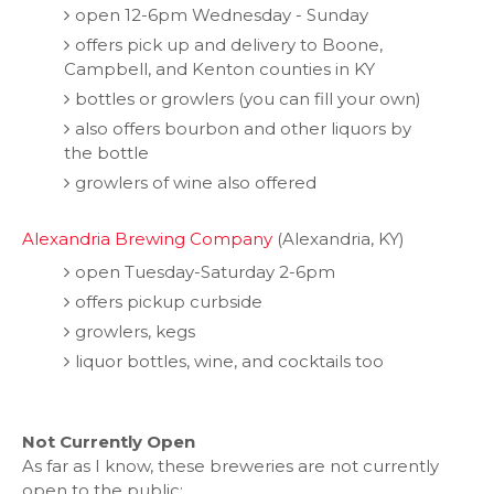
open 12-6pm Wednesday - Sunday
offers pick up and delivery to Boone,
Campbell, and Kenton counties in KY
bottles or growlers (you can fill your own)
also offers bourbon and other liquors by
the bottle
growlers of wine also offered
Alexandria Brewing Company
(Alexandria, KY)
open Tuesday-Saturday 2-6pm
offers pickup curbside
growlers, kegs
liquor bottles, wine, and cocktails too
Not Currently Open
As far as I know, these breweries are not currently
open to the public: