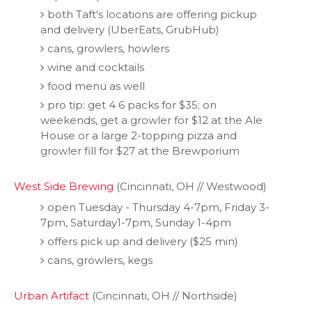
both Taft's locations are offering pickup
and delivery (UberEats, GrubHub)
cans, growlers, howlers
wine and cocktails
food menu as well
pro tip: get 4 6 packs for $35; on
weekends, get a growler for $12 at the Ale
House or a large 2-topping pizza and
growler fill for $27 at the Brewporium
West Side Brewing
(Cincinnati, OH // Westwood)
open Tuesday - Thursday 4-7pm, Friday 3-
7pm, Saturday1-7pm, Sunday 1-4pm
offers pick up and delivery ($25 min)
cans, growlers, kegs
Urban Artifact
(Cincinnati, OH // Northside)