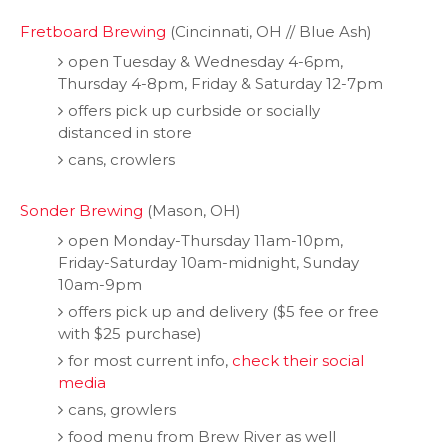
Fretboard Brewing
(Cincinnati, OH // Blue Ash)
open Tuesday & Wednesday 4-6pm,
Thursday 4-8pm, Friday & Saturday 12-7pm
offers pick up curbside or socially
distanced in store
cans, crowlers
Sonder Brewing
(Mason, OH)
open Monday-Thursday 11am-10pm,
Friday-Saturday 10am-midnight, Sunday
10am-9pm
offers pick up and delivery ($5 fee or free
with $25 purchase)
for most current info,
check their social
media
cans, growlers
food menu from Brew River as well