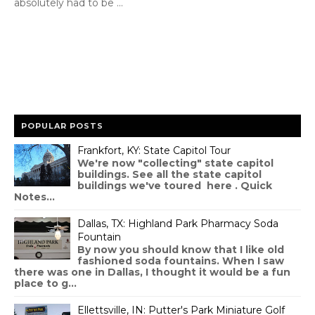
absolutely had to be ...
POPULAR POSTS
Frankfort, KY: State Capitol Tour
We're now "collecting" state capitol
buildings. See all the state capitol
buildings we've toured here . Quick
Notes...
Dallas, TX: Highland Park Pharmacy Soda
Fountain
By now you should know that I like old
fashioned soda fountains. When I saw
there was one in Dallas, I thought it would be a fun
place to g...
Ellettsville, IN: Putter's Park Miniature Golf