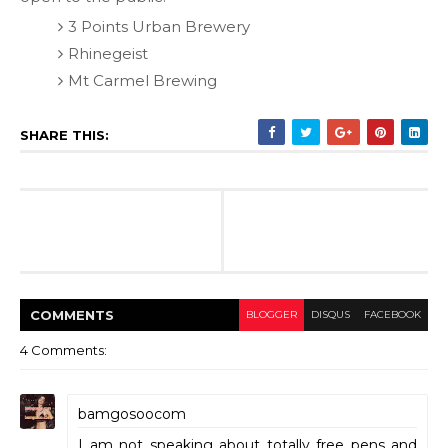
3 Points Urban Brewery
Rhinegeist
Mt Carmel Brewing
SHARE THIS:
COMMENT
S
BLOGGER
DISQUS
FACEBOOK
4 Comments:
bamgosoocom
I am not speaking about totally free pens and