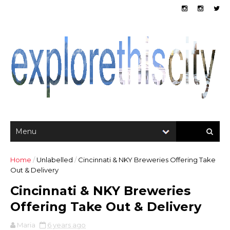
Home
/
Unlabelled
/
Cincinnati & NKY Breweries Offering Take
Out & Delivery
Cincinnati & NKY Breweries
Offering Take Out & Delivery
Maria
6 years ago