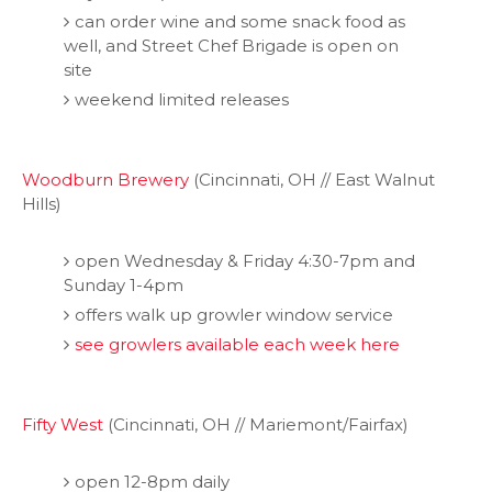
can order wine and some snack food as
well, and Street Chef Brigade is open on
site
weekend limited releases
Woodburn Brewery
(Cincinnati, OH // East Walnut
Hills)
open Wednesday & Friday 4:30-7pm and
Sunday 1-4pm
offers walk up growler window service
see growlers available each week here
Fifty West
(Cincinnati, OH // Mariemont/Fairfax)
open 12-8pm daily