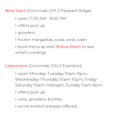
Nine Giant
(Cincinnati, OH // Pleasant Ridge)
open 11:30 AM - 8:00 PM
offers pick up
growlers
frozen margaritas, soda, wine, cider
food menu as well (
follow them
to see
what's cooking)
Listermann
(Cincinnati, OH // Evanston)
open Monday-Tuesday 10am-9pm,
Wednesday-Thursday 10am-10pm, Friday-
Saturday 10am-midnight, Sunday 11am-9pm
offers pick up
cans, growlers, bottles
some limited releases offered