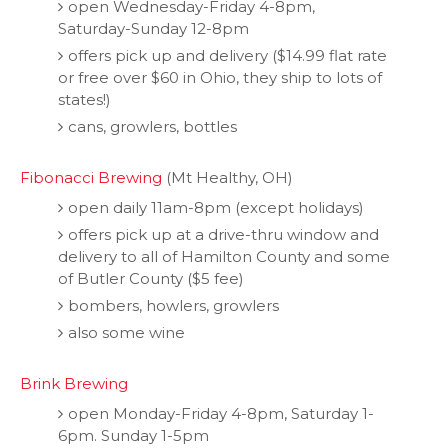
open Wednesday-Friday 4-8pm,
Saturday-Sunday 12-8pm
offers pick up and delivery ($14.99 flat rate
or free over $60 in Ohio, they ship to lots of
states!)
cans, growlers, bottles
Fibonacci Brewing
(Mt Healthy, OH)
open daily 11am-8pm (except holidays)
offers pick up at a drive-thru window and
delivery to all of Hamilton County and some
of Butler County ($5 fee)
bombers, howlers, growlers
also some wine
Brink Brewing
open Monday-Friday 4-8pm, Saturday 1-
6pm. Sunday 1-5pm