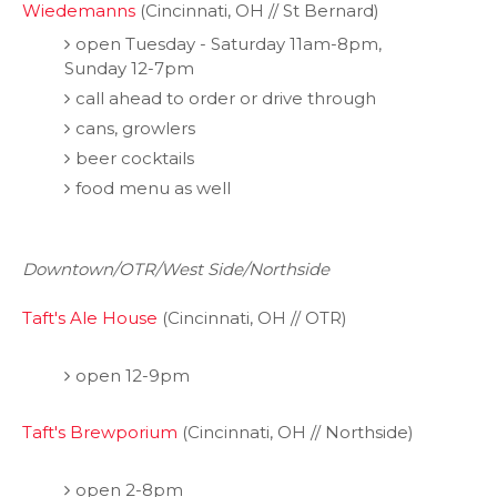
Wiedemanns
(Cincinnati, OH // St Bernard)
open Tuesday - Saturday 11am-8pm,
Sunday 12-7pm
call ahead to order or drive through
cans, growlers
beer cocktails
food menu as well
Downtown/OTR/West Side/Northside
Taft's Ale House
(Cincinnati, OH // OTR)
open 12-9pm
Taft's Brewporium
(Cincinnati, OH // Northside)
open 2-8pm