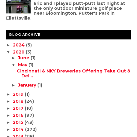
Eric and I played putt-putt last night at
the only outdoor miniature golf place
near Bloomington, Putter's Park in
Ellettsville.
BLOG ARCHIVE
2024
(5)
►
2020
(3)
▼
June
(1)
►
May
(1)
▼
Cincinnati & NKY Breweries Offering Take Out &
Del...
January
(1)
►
2019
(1)
►
2018
(24)
►
2017
(10)
►
2016
(97)
►
2015
(43)
►
2014
(272)
►
2013
(118)
►