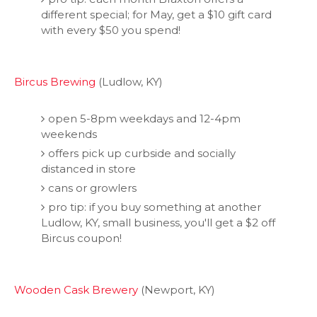
different special; for May, get a $10 gift card
with every $50 you spend!
Bircus Brewing
(Ludlow, KY)
open 5-8pm weekdays and 12-4pm
weekends
offers pick up curbside and socially
distanced in store
cans or growlers
pro tip: if you buy something at another
Ludlow, KY, small business, you'll get a $2 off
Bircus coupon!
Wooden Cask Brewery
(Newport, KY)