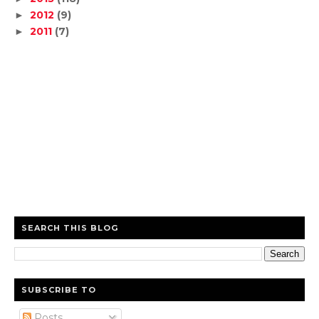
2012
(9)
►
2011
(7)
►
SEARCH THIS BLOG
SUBSCRIBE TO
Posts