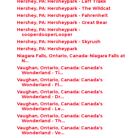
Hershey, PA: Hersheypark - Laff Trakk
Hershey, PA: Hersheypark - The Wildcat
Hershey, PA: Hersheypark - Fahrenheit
Hershey, PA: Hersheypark - Great Bear
Hershey, PA: Hersheypark -
sooperdooperLooper
Hershey, PA: Hersheypark - Skyrush
Hershey, PA: Hersheypark
Niagara Falls, Ontario, Canada: Niagara Falls at
N...
Vaughan, Ontario, Canada: Canada's
Wonderland - Ti...
Vaughan, Ontario, Canada: Canada's
Wonderland - Fl...
Vaughan, Ontario, Canada: Canada's
Wonderland - Dr...
Vaughan, Ontario, Canada: Canada's
Wonderland - Le...
Vaughan, Ontario, Canada: Canada's
Wonderland - Th...
Vaughan, Ontario, Canada: Canada's
Wonderland - Vo...