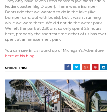
They only have seven listed coasters (we didn't ride a
kiddie coaster, Big Dipper). There was a Bumper
Boats ride that we wanted to do in the lake (like
bumper cars, but with boats), but it wasn't running
while we were there. We did not do the water park.
We left the park at 2:30pm, so only spent 2.5 hours
here, probably the shortest time either of us has ever
spent at an amusement park.
You can see Eric's round up of Michigan's Adventure
here at his blog
.
SHARE THIS: