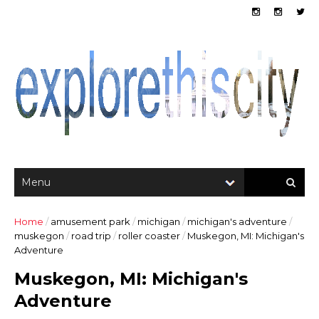
Home
/
amusement park
/
michigan
/
michigan's adventure
/
muskegon
/
road trip
/
roller coaster
/
Muskegon, MI: Michigan's
Adventure
Muskegon, MI: Michigan's
Adventure