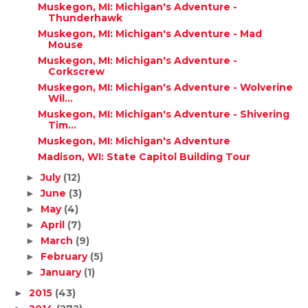
Muskegon, MI: Michigan's Adventure -
Thunderhawk
Muskegon, MI: Michigan's Adventure - Mad
Mouse
Muskegon, MI: Michigan's Adventure -
Corkscrew
Muskegon, MI: Michigan's Adventure - Wolverine
Wil...
Muskegon, MI: Michigan's Adventure - Shivering
Tim...
Muskegon, MI: Michigan's Adventure
Madison, WI: State Capitol Building Tour
July
(12)
►
June
(3)
►
May
(4)
►
April
(7)
►
March
(9)
►
February
(5)
►
January
(1)
►
2015
(43)
►