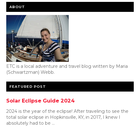
ABOUT
ETC is a local adventure and travel blog written by Maria
(Schwartzman) Webb.
FEATURED POST
Solar Eclipse Guide 2024
2024 is the year of the eclipse! After traveling to see the
total solar eclipse in Hopkinsville, KY, in 2017, I knew I
absolutely had to be ...