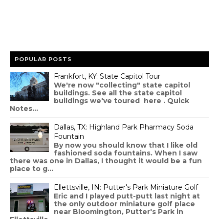
POPULAR POSTS
Frankfort, KY: State Capitol Tour
We're now "collecting" state capitol
buildings. See all the state capitol
buildings we've toured here . Quick
Notes...
Dallas, TX: Highland Park Pharmacy Soda
Fountain
By now you should know that I like old
fashioned soda fountains. When I saw
there was one in Dallas, I thought it would be a fun
place to g...
Ellettsville, IN: Putter's Park Miniature Golf
Eric and I played putt-putt last night at
the only outdoor miniature golf place
near Bloomington, Putter's Park in