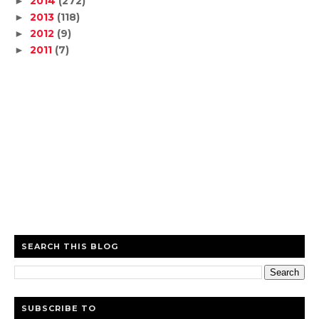
2014
(272)
►
2013
(118)
►
2012
(9)
►
2011
(7)
►
SEARCH THIS BLOG
SUBSCRIBE TO