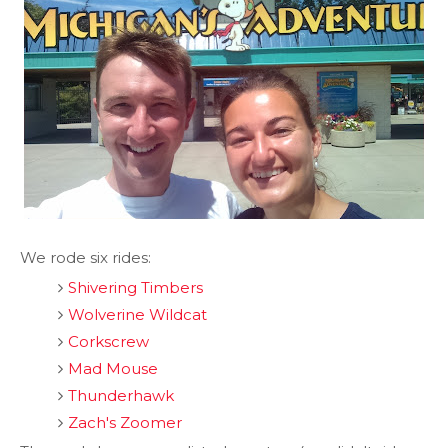
We rode six rides:
Shivering Timbers
Wolverine Wildcat
Corkscrew
Mad Mouse
Thunderhawk
Zach's Zoomer