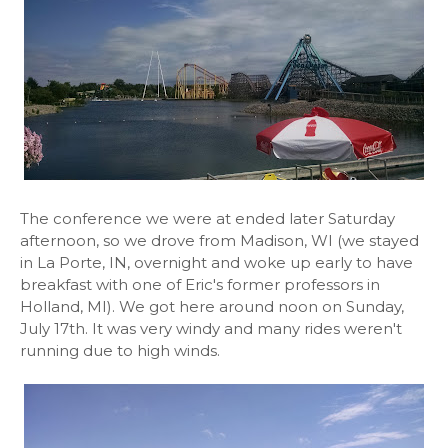
The conference we were at ended later Saturday
afternoon, so we drove from Madison, WI (we stayed
in La Porte, IN, overnight and woke up early to have
breakfast with one of Eric's former professors in
Holland, MI). We got here around noon on Sunday,
July 17th. It was very windy and many rides weren't
running due to high winds.