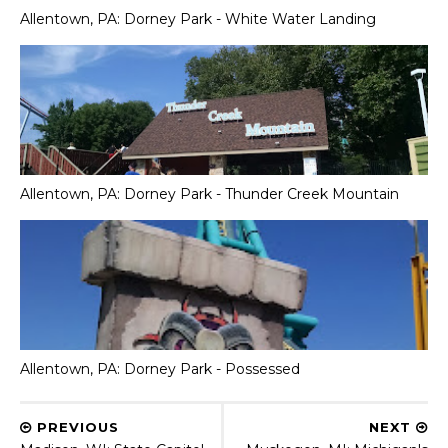
Allentown, PA: Dorney Park - White Water Landing
Allentown, PA: Dorney Park - Thunder Creek Mountain
Allentown, PA: Dorney Park - Possessed
PREVIOUS
NEXT