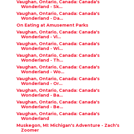
Vaughan, Ontario, Canada: Canada's
Wonderland - Sk...
Vaughan, Ontario, Canada: Canada's
Wonderland - Da...
On Eating at Amusement Parks
Vaughan, Ontario, Canada: Canada's
Wonderland - Vi...
Vaughan, Ontario, Canada: Canada's
Wonderland - Wi...
Vaughan, Ontario, Canada: Canada's
Wonderland - Th...
Vaughan, Ontario, Canada: Canada's
Wonderland - Wo...
Vaughan, Ontario, Canada: Canada's
Wonderland - Or...
Vaughan, Ontario, Canada: Canada's
Wonderland - Ba...
Vaughan, Ontario, Canada: Canada's
Wonderland - Be...
Vaughan, Ontario, Canada: Canada's
Wonderland
Muskegon, MI: Michigan's Adventure - Zach's
Zoomer