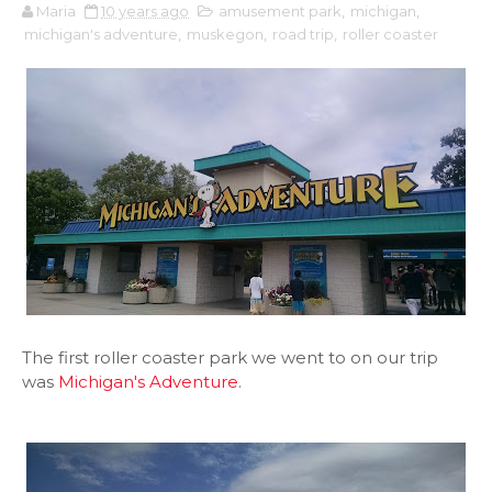
Maria
10 years ago
amusement park
,
michigan
,
michigan's adventure
,
muskegon
,
road trip
,
roller coaster
The first roller coaster park we went to on our trip
was
Michigan's Adventure
.