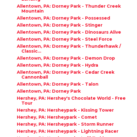
Allentown, PA: Dorney Park - Thunder Creek
Mountain
Allentown, PA: Dorney Park - Possessed
Allentown, PA: Dorney Park - Stinger
Allentown, PA: Dorney Park - Dinosaurs Alive
Allentown, PA: Dorney Park - Steel Force
Allentown, PA: Dorney Park - Thunderhawk /
Classic...
Allentown, PA: Dorney Park - Demon Drop
Allentown, PA: Dorney Park - Hydra
Allentown, PA: Dorney Park - Cedar Creek
Cannonball
Allentown, PA: Dorney Park - Talon
Allentown, PA: Dorney Park
Hershey, PA: Hershey's Chocolate World - Free
Tour
Hershey, PA: Hersheypark - Kissing Tower
Hershey, PA: Hersheypark - Comet
Hershey, PA: Hersheypark - Storm Runner
Hershey, PA: Hersheypark - Lightning Racer