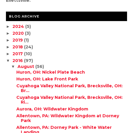
Ellettsville.
BLOG ARCHIVE
2024
(5)
►
2020
(3)
►
2019
(1)
►
2018
(24)
►
2017
(10)
►
2016
(97)
▼
August
(56)
▼
Huron, OH: Nickel Plate Beach
Huron, OH: Lake Front Park
Cuyahoga Valley National Park, Brecksville, OH:
Br...
Cuyahoga Valley National Park, Brecksville, OH:
Ri...
Aurora, OH: Wildwater Kingdom
Allentown, PA: Wildwater Kingdom at Dorney
Park
Allentown, PA: Dorney Park - White Water
Landing