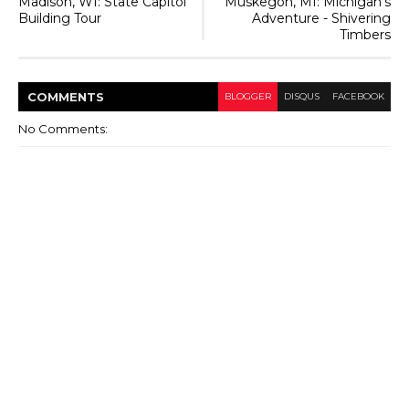
Madison, WI: State Capitol
Muskegon, MI: Michigan's
Building Tour
Adventure - Shivering
Timbers
COMMENT
S
BLOGGER
DISQUS
FACEBOOK
No Comments: