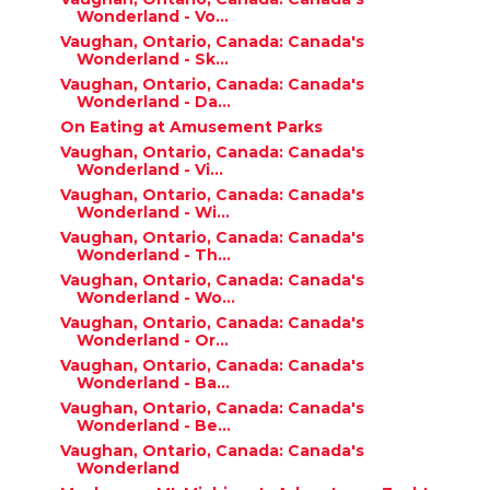
Wonderland - Vo...
Vaughan, Ontario, Canada: Canada's
Wonderland - Sk...
Vaughan, Ontario, Canada: Canada's
Wonderland - Da...
On Eating at Amusement Parks
Vaughan, Ontario, Canada: Canada's
Wonderland - Vi...
Vaughan, Ontario, Canada: Canada's
Wonderland - Wi...
Vaughan, Ontario, Canada: Canada's
Wonderland - Th...
Vaughan, Ontario, Canada: Canada's
Wonderland - Wo...
Vaughan, Ontario, Canada: Canada's
Wonderland - Or...
Vaughan, Ontario, Canada: Canada's
Wonderland - Ba...
Vaughan, Ontario, Canada: Canada's
Wonderland - Be...
Vaughan, Ontario, Canada: Canada's
Wonderland