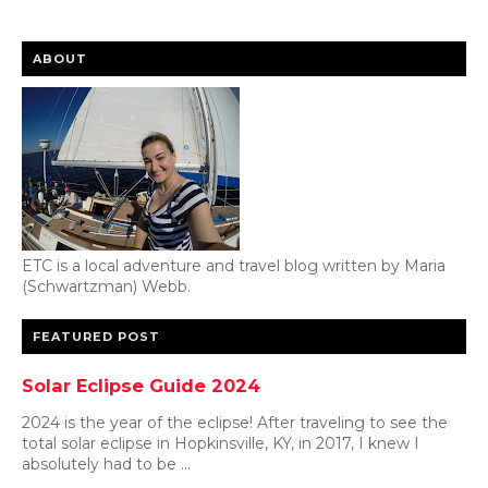
ABOUT
ETC is a local adventure and travel blog written by Maria
(Schwartzman) Webb.
FEATURED POST
Solar Eclipse Guide 2024
2024 is the year of the eclipse! After traveling to see the
total solar eclipse in Hopkinsville, KY, in 2017, I knew I
absolutely had to be ...