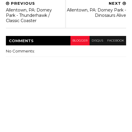
PREVIOUS
NEXT
Allentown, PA: Dorney
Allentown, PA: Dorney Park -
Park - Thunderhawk /
Dinosaurs Alive
Classic Coaster
COMMENT
S
BLOGGER
DISQUS
FACEBOOK
No Comments: