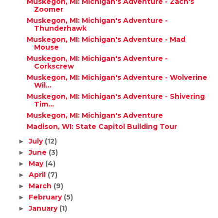
Muskegon, MI: Michigan's Adventure - Zach's
Zoomer
Muskegon, MI: Michigan's Adventure -
Thunderhawk
Muskegon, MI: Michigan's Adventure - Mad
Mouse
Muskegon, MI: Michigan's Adventure -
Corkscrew
Muskegon, MI: Michigan's Adventure - Wolverine
Wil...
Muskegon, MI: Michigan's Adventure - Shivering
Tim...
Muskegon, MI: Michigan's Adventure
Madison, WI: State Capitol Building Tour
July
(12)
►
June
(3)
►
May
(4)
►
April
(7)
►
March
(9)
►
February
(5)
►
January
(1)
►