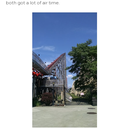
both got a lot of air time.