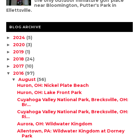
the only outdoor miniature golf place
near Bloomington, Putter's Park in
Ellettsville.
BLOG ARCHIVE
2024
(5)
►
2020
(3)
►
2019
(1)
►
2018
(24)
►
2017
(10)
►
2016
(97)
▼
August
(56)
▼
Huron, OH: Nickel Plate Beach
Huron, OH: Lake Front Park
Cuyahoga Valley National Park, Brecksville, OH:
Br...
Cuyahoga Valley National Park, Brecksville, OH:
Ri...
Aurora, OH: Wildwater Kingdom
Allentown, PA: Wildwater Kingdom at Dorney
Park