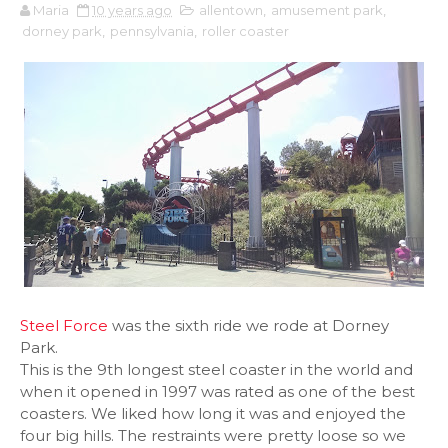
Maria
10 years ago
allentown
,
amusement park
,
dorney park
,
pennsylvania
,
roller coaster
Steel Force
was the sixth ride we rode at Dorney
Park.
This is the 9th longest steel coaster in the world and
when it opened in 1997 was rated as one of the best
coasters. We liked how long it was and enjoyed the
four big hills. The restraints were pretty loose so we