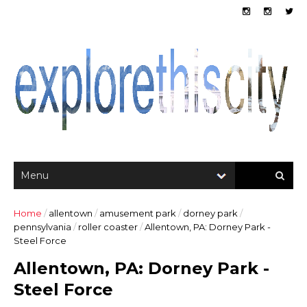
Home
/
allentown
/
amusement park
/
dorney park
/
pennsylvania
/
roller coaster
/
Allentown, PA: Dorney Park -
Steel Force
Allentown, PA: Dorney Park -
Steel Force