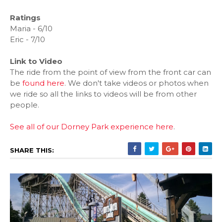
Ratings
Maria - 6/10
Eric - 7/10
Link to Video
The ride from the point of view from the front car can
be
found here
. We don't take videos or photos when
we ride so all the links to videos will be from other
people.
See all of our Dorney Park experience here
.
SHARE THIS: