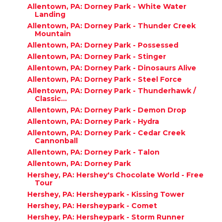
Allentown, PA: Dorney Park - White Water
Landing
Allentown, PA: Dorney Park - Thunder Creek
Mountain
Allentown, PA: Dorney Park - Possessed
Allentown, PA: Dorney Park - Stinger
Allentown, PA: Dorney Park - Dinosaurs Alive
Allentown, PA: Dorney Park - Steel Force
Allentown, PA: Dorney Park - Thunderhawk /
Classic...
Allentown, PA: Dorney Park - Demon Drop
Allentown, PA: Dorney Park - Hydra
Allentown, PA: Dorney Park - Cedar Creek
Cannonball
Allentown, PA: Dorney Park - Talon
Allentown, PA: Dorney Park
Hershey, PA: Hershey's Chocolate World - Free
Tour
Hershey, PA: Hersheypark - Kissing Tower
Hershey, PA: Hersheypark - Comet
Hershey, PA: Hersheypark - Storm Runner