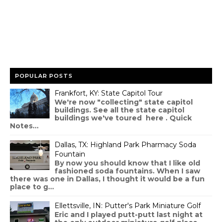
POPULAR POSTS
Frankfort, KY: State Capitol Tour
We're now "collecting" state capitol
buildings. See all the state capitol
buildings we've toured here . Quick
Notes...
Dallas, TX: Highland Park Pharmacy Soda
Fountain
By now you should know that I like old
fashioned soda fountains. When I saw
there was one in Dallas, I thought it would be a fun
place to g...
Ellettsville, IN: Putter's Park Miniature Golf
Eric and I played putt-putt last night at