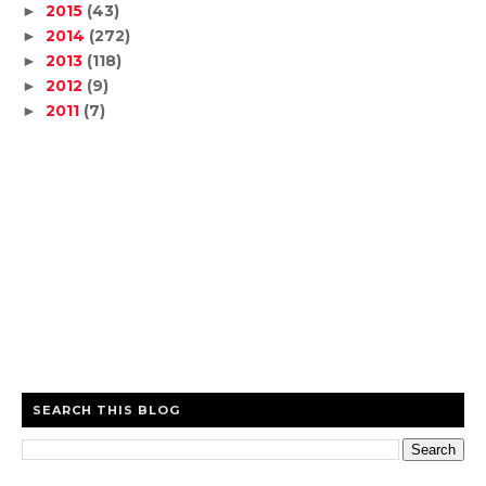
2015
(43)
►
2014
(272)
►
2013
(118)
►
2012
(9)
►
2011
(7)
►
SEARCH THIS BLOG