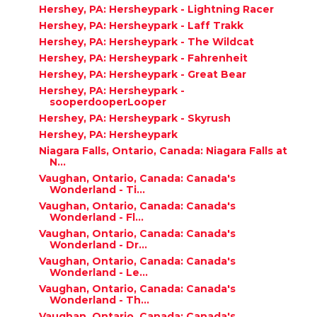
Hershey, PA: Hersheypark - Lightning Racer
Hershey, PA: Hersheypark - Laff Trakk
Hershey, PA: Hersheypark - The Wildcat
Hershey, PA: Hersheypark - Fahrenheit
Hershey, PA: Hersheypark - Great Bear
Hershey, PA: Hersheypark -
sooperdooperLooper
Hershey, PA: Hersheypark - Skyrush
Hershey, PA: Hersheypark
Niagara Falls, Ontario, Canada: Niagara Falls at
N...
Vaughan, Ontario, Canada: Canada's
Wonderland - Ti...
Vaughan, Ontario, Canada: Canada's
Wonderland - Fl...
Vaughan, Ontario, Canada: Canada's
Wonderland - Dr...
Vaughan, Ontario, Canada: Canada's
Wonderland - Le...
Vaughan, Ontario, Canada: Canada's
Wonderland - Th...
Vaughan, Ontario, Canada: Canada's