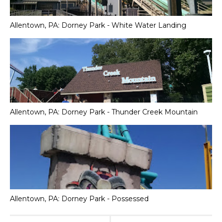
Allentown, PA: Dorney Park - White Water Landing
Allentown, PA: Dorney Park - Thunder Creek Mountain
Allentown, PA: Dorney Park - Possessed