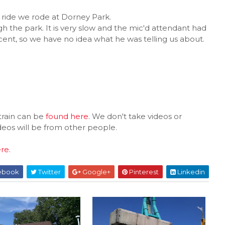
ride we rode at Dorney Park.
ugh the park. It is very slow and the mic'd attendant had
ent, so we have no idea what he was telling us about.
train can be
found here
. We don't take videos or
ideos will be from other people.
ere
.
ebook
Twitter
Google+
Pinterest
Linkedin