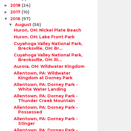
2018
(24)
►
2017
(10)
►
2016
(97)
▼
August
(56)
▼
Huron, OH: Nickel Plate Beach
Huron, OH: Lake Front Park
Cuyahoga Valley National Park,
Brecksville, OH: Br...
Cuyahoga Valley National Park,
Brecksville, OH: Ri...
Aurora, OH: Wildwater Kingdom
Allentown, PA: Wildwater
Kingdom at Dorney Park
Allentown, PA: Dorney Park -
White Water Landing
Allentown, PA: Dorney Park -
Thunder Creek Mountain
Allentown, PA: Dorney Park -
Possessed
Allentown, PA: Dorney Park -
Stinger
Allentown, PA: Dorney Park -