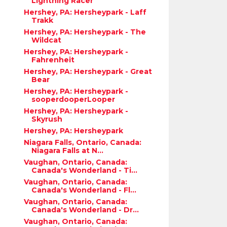
Lightning Racer
Hershey, PA: Hersheypark - Laff
Trakk
Hershey, PA: Hersheypark - The
Wildcat
Hershey, PA: Hersheypark -
Fahrenheit
Hershey, PA: Hersheypark - Great
Bear
Hershey, PA: Hersheypark -
sooperdooperLooper
Hershey, PA: Hersheypark -
Skyrush
Hershey, PA: Hersheypark
Niagara Falls, Ontario, Canada:
Niagara Falls at N...
Vaughan, Ontario, Canada:
Canada's Wonderland - Ti...
Vaughan, Ontario, Canada:
Canada's Wonderland - Fl...
Vaughan, Ontario, Canada:
Canada's Wonderland - Dr...
Vaughan, Ontario, Canada: