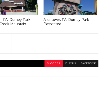
n, PA: Dorney Park -
Allentown, PA: Dorney Park -
Creek Mountain
Possessed
BLOGGER
DISQUS
FACEBOOK