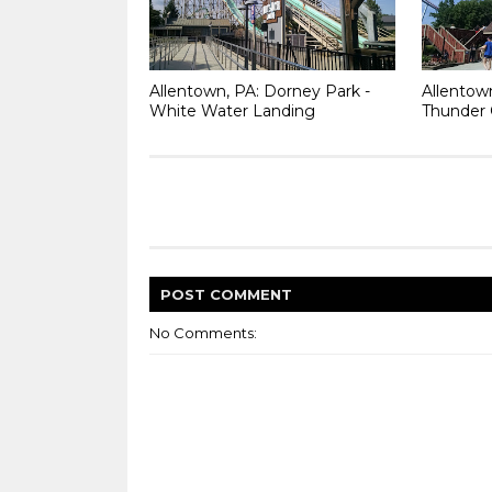
Allentown, PA: Dorney Park -
Allentow
White Water Landing
Thunder 
POST
COMMENT
No Comments: