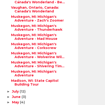
Canada's Wonderland - Be...
Vaughan, Ontario, Canada:
Canada's Wonderland
Muskegon, MI: Michigan's
Adventure - Zach's Zoomer
Muskegon, MI: Michigan's
Adventure - Thunderhawk
Muskegon, MI: Michigan's
Adventure - Mad Mouse
Muskegon, MI: Michigan's
Adventure - Corkscrew
Muskegon, MI: Michigan's
Adventure - Wolverine Wil...
Muskegon, MI: Michigan's
Adventure - Shivering Tim...
Muskegon, MI: Michigan's
Adventure
Madison, WI: State Capitol
Building Tour
July
(12)
►
June
(3)
►
May
(4)
►