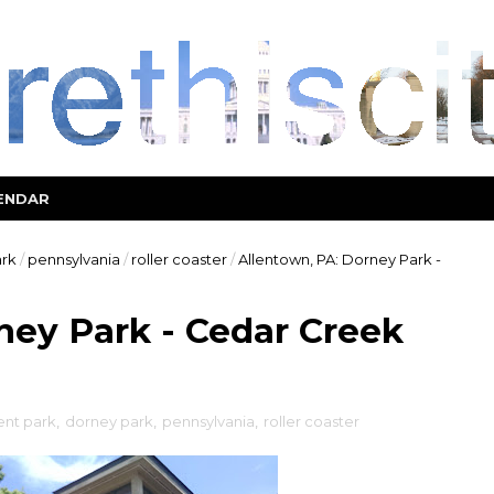
ENDAR
rk
/
pennsylvania
/
roller coaster
/
Allentown, PA: Dorney Park -
ney Park - Cedar Creek
nt park
,
dorney park
,
pennsylvania
,
roller coaster