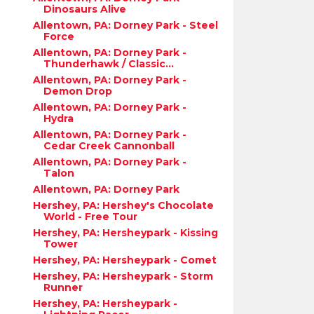
Dinosaurs Alive
Allentown, PA: Dorney Park - Steel
Force
Allentown, PA: Dorney Park -
Thunderhawk / Classic...
Allentown, PA: Dorney Park -
Demon Drop
Allentown, PA: Dorney Park -
Hydra
Allentown, PA: Dorney Park -
Cedar Creek Cannonball
Allentown, PA: Dorney Park -
Talon
Allentown, PA: Dorney Park
Hershey, PA: Hershey's Chocolate
World - Free Tour
Hershey, PA: Hersheypark - Kissing
Tower
Hershey, PA: Hersheypark - Comet
Hershey, PA: Hersheypark - Storm
Runner
Hershey, PA: Hersheypark -