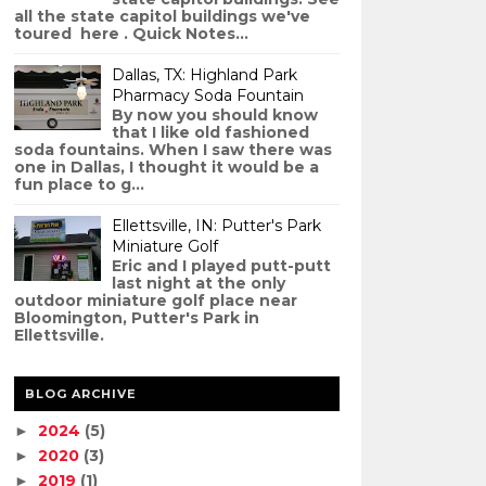
all the state capitol buildings we've
toured here . Quick Notes...
Dallas, TX: Highland Park
Pharmacy Soda Fountain
By now you should know
that I like old fashioned
soda fountains. When I saw there was
one in Dallas, I thought it would be a
fun place to g...
Ellettsville, IN: Putter's Park
Miniature Golf
Eric and I played putt-putt
last night at the only
outdoor miniature golf place near
Bloomington, Putter's Park in
Ellettsville.
BLOG ARCHIVE
2024
(5)
►
2020
(3)
►
2019
(1)
►