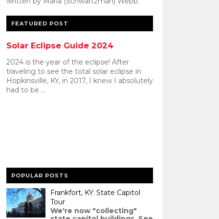
written by Maria (Schwartzman) Webb.
FEATURED POST
Solar Eclipse Guide 2024
2024 is the year of the eclipse! After
traveling to see the total solar eclipse in
Hopkinsville, KY, in 2017, I knew I absolutely
had to be ...
POPULAR POSTS
Frankfort, KY: State Capitol
Tour
We're now "collecting"
state capitol buildings. See