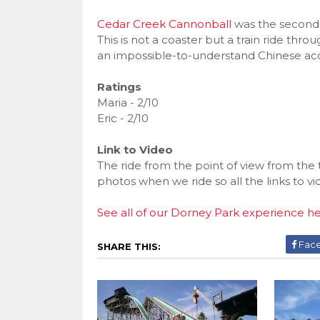
Cedar Creek Cannonball
was the second 
This is not a coaster but a train ride thro
an impossible-to-understand Chinese acc
Ratings
Maria - 2/10
Eric - 2/10
Link to Video
The ride from the point of view from the 
photos when we ride so all the links to v
See all of our Dorney Park experience h
Fac
SHARE THIS: