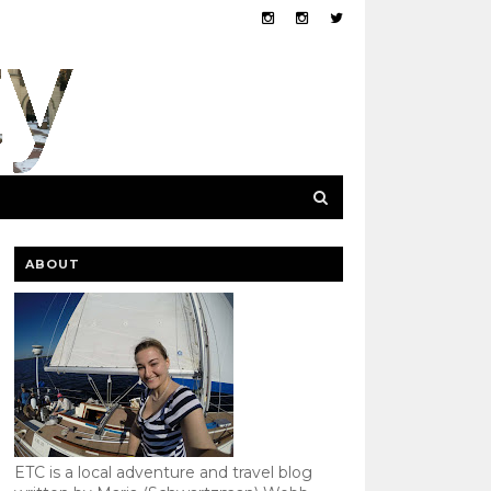
ABOUT
ETC is a local adventure and travel blog