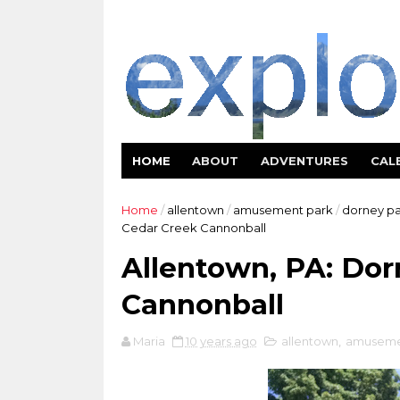
HOME
ABOUT
ADVENTURES
CAL
Home
/
allentown
/
amusement park
/
dorney pa
Cedar Creek Cannonball
Allentown, PA: Dor
Cannonball
Maria
10 years ago
allentown
,
amuseme