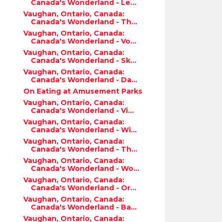
Canada's Wonderland - Le...
Vaughan, Ontario, Canada:
Canada's Wonderland - Th...
Vaughan, Ontario, Canada:
Canada's Wonderland - Vo...
Vaughan, Ontario, Canada:
Canada's Wonderland - Sk...
Vaughan, Ontario, Canada:
Canada's Wonderland - Da...
On Eating at Amusement Parks
Vaughan, Ontario, Canada:
Canada's Wonderland - Vi...
Vaughan, Ontario, Canada:
Canada's Wonderland - Wi...
Vaughan, Ontario, Canada:
Canada's Wonderland - Th...
Vaughan, Ontario, Canada:
Canada's Wonderland - Wo...
Vaughan, Ontario, Canada:
Canada's Wonderland - Or...
Vaughan, Ontario, Canada:
Canada's Wonderland - Ba...
Vaughan, Ontario, Canada: