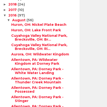
2018
(24)
►
2017
(10)
►
2016
(97)
▼
August
(56)
▼
Huron, OH: Nickel Plate Beach
Huron, OH: Lake Front Park
Cuyahoga Valley National Park,
Brecksville, OH: Br...
Cuyahoga Valley National Park,
Brecksville, OH: Ri...
Aurora, OH: Wildwater Kingdom
Allentown, PA: Wildwater
Kingdom at Dorney Park
Allentown, PA: Dorney Park -
White Water Landing
Allentown, PA: Dorney Park -
Thunder Creek Mountain
Allentown, PA: Dorney Park -
Possessed
Allentown, PA: Dorney Park -
Stinger
Allentown, PA: Dorney Park -