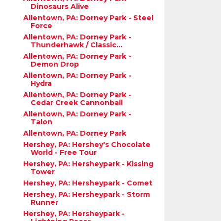
Dinosaurs Alive
Allentown, PA: Dorney Park - Steel
Force
Allentown, PA: Dorney Park -
Thunderhawk / Classic...
Allentown, PA: Dorney Park -
Demon Drop
Allentown, PA: Dorney Park -
Hydra
Allentown, PA: Dorney Park -
Cedar Creek Cannonball
Allentown, PA: Dorney Park -
Talon
Allentown, PA: Dorney Park
Hershey, PA: Hershey's Chocolate
World - Free Tour
Hershey, PA: Hersheypark - Kissing
Tower
Hershey, PA: Hersheypark - Comet
Hershey, PA: Hersheypark - Storm
Runner
Hershey, PA: Hersheypark -