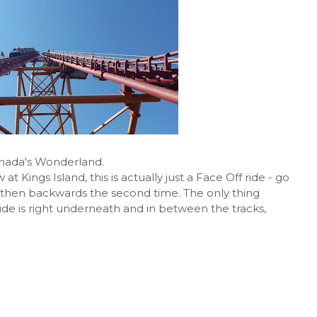
anada's Wonderland.
 Kings Island, this is actually just a Face Off ride - go
k, then backwards the second time. The only thing
e ride is right underneath and in between the tracks,