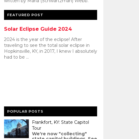
written by Maria (Schwartzman) Webb.
FEATURED POST
Solar Eclipse Guide 2024
2024 is the year of the eclipse! After
traveling to see the total solar eclipse in
Hopkinsville, KY, in 2017, I knew I absolutely
had to be ...
POPULAR POSTS
Frankfort, KY: State Capitol
Tour
We're now "collecting"
state capitol buildings. See