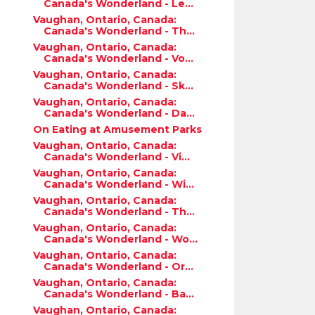
Canada's Wonderland - Le...
Vaughan, Ontario, Canada:
Canada's Wonderland - Th...
Vaughan, Ontario, Canada:
Canada's Wonderland - Vo...
Vaughan, Ontario, Canada:
Canada's Wonderland - Sk...
Vaughan, Ontario, Canada:
Canada's Wonderland - Da...
On Eating at Amusement Parks
Vaughan, Ontario, Canada:
Canada's Wonderland - Vi...
Vaughan, Ontario, Canada:
Canada's Wonderland - Wi...
Vaughan, Ontario, Canada:
Canada's Wonderland - Th...
Vaughan, Ontario, Canada:
Canada's Wonderland - Wo...
Vaughan, Ontario, Canada:
Canada's Wonderland - Or...
Vaughan, Ontario, Canada:
Canada's Wonderland - Ba...
Vaughan, Ontario, Canada: