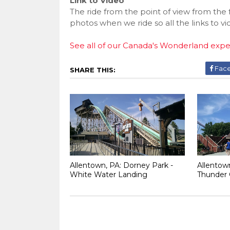
Link to Video
The ride from the point of view from the
photos when we ride so all the links to v
See all of our Canada's Wonderland exp
Fac
SHARE THIS:
Allentown, PA: Dorney Park -
Allentow
White Water Landing
Thunder 