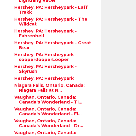
Lightning Racer
Hershey, PA: Hersheypark - Laff
Trakk
Hershey, PA: Hersheypark - The
Wildcat
Hershey, PA: Hersheypark -
Fahrenheit
Hershey, PA: Hersheypark - Great
Bear
Hershey, PA: Hersheypark -
sooperdooperLooper
Hershey, PA: Hersheypark -
Skyrush
Hershey, PA: Hersheypark
Niagara Falls, Ontario, Canada:
Niagara Falls at N...
Vaughan, Ontario, Canada:
Canada's Wonderland - Ti...
Vaughan, Ontario, Canada:
Canada's Wonderland - Fl...
Vaughan, Ontario, Canada:
Canada's Wonderland - Dr...
Vaughan, Ontario, Canada: