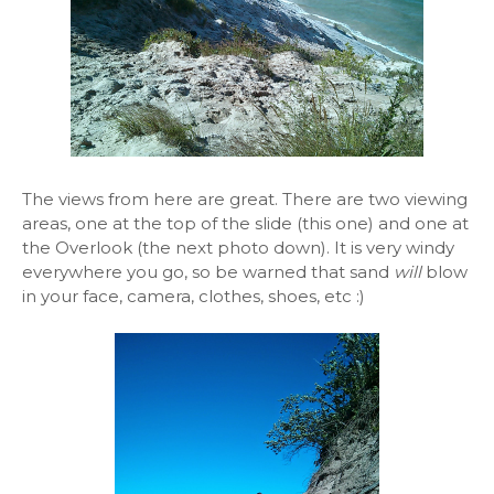
The views from here are great. There are two viewing
areas, one at the top of the slide (this one) and one at
the Overlook (the next photo down). It is very windy
everywhere you go, so be warned that sand
will
blow
in your face, camera, clothes, shoes, etc :)