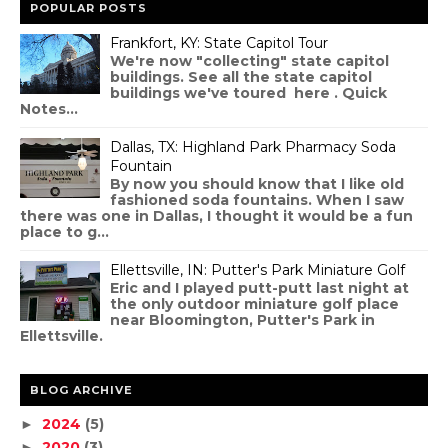
POPULAR POSTS
Frankfort, KY: State Capitol Tour
We're now "collecting" state capitol
buildings. See all the state capitol
buildings we've toured here . Quick
Notes...
Dallas, TX: Highland Park Pharmacy Soda
Fountain
By now you should know that I like old
fashioned soda fountains. When I saw
there was one in Dallas, I thought it would be a fun
place to g...
Ellettsville, IN: Putter's Park Miniature Golf
Eric and I played putt-putt last night at
the only outdoor miniature golf place
near Bloomington, Putter's Park in
Ellettsville.
BLOG ARCHIVE
2024
(5)
►
2020
(3)
►