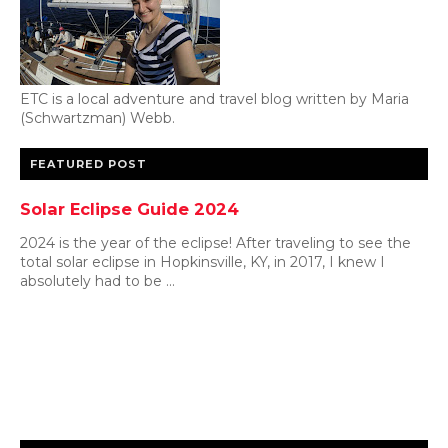
ETC is a local adventure and travel blog written by Maria
(Schwartzman) Webb.
FEATURED POST
Solar Eclipse Guide 2024
2024 is the year of the eclipse! After traveling to see the
total solar eclipse in Hopkinsville, KY, in 2017, I knew I
absolutely had to be ...