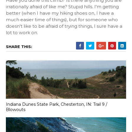
Have you done this climb? Is there anything you are
irrationally afraid of like me? Stupid hills. I'm getting
better (when I have my hiking shoes on, I have a
much easier time of things), but for someone who
doesn't like to be afraid of trying things, I sure have a
lot to work on.
SHARE THIS:
Indiana Dunes State Park, Chesterton, IN: Trail 9 /
Blowouts