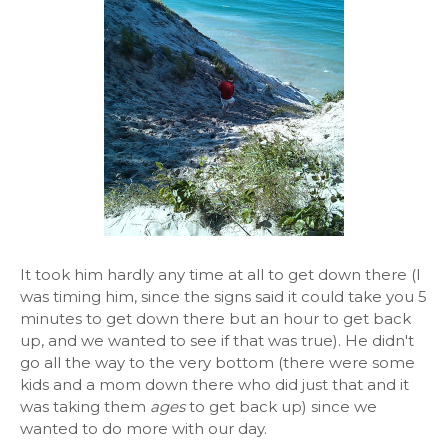
It took him hardly any time at all to get down there (I
was timing him, since the signs said it could take you 5
minutes to get down there but an hour to get back
up, and we wanted to see if that was true). He didn't
go all the way to the very bottom (there were some
kids and a mom down there who did just that and it
was taking them
ages
to get back up) since we
wanted to do more with our day.