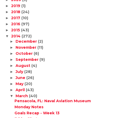
2019
(1)
►
2018
(24)
►
2017
(10)
►
2016
(97)
►
2015
(43)
►
2014
(272)
▼
December
(2)
►
November
(11)
►
October
(6)
►
September
(9)
►
August
(4)
►
July
(28)
►
June
(26)
►
May
(20)
►
April
(43)
►
March
(40)
▼
Pensacola, FL: Naval Aviation Museum
Monday Notes
Goals Recap - Week 13