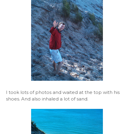
I took lots of photos and waited at the top with his
shoes. And also inhaled a lot of sand.