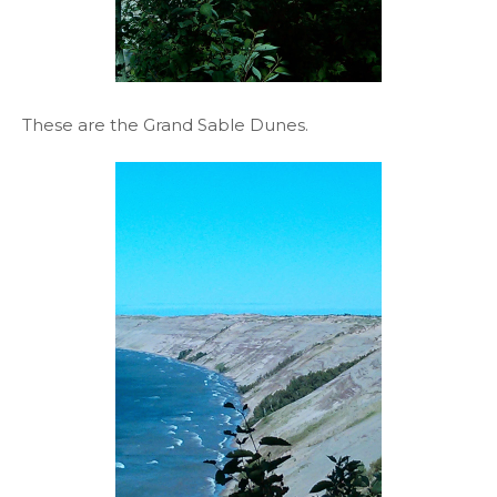
These are the Grand Sable Dunes.