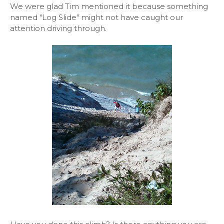
We were glad Tim mentioned it because something
named "Log Slide" might not have caught our
attention driving through.