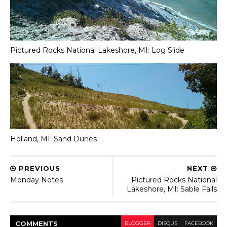
Pictured Rocks National Lakeshore, MI: Log Slide
Holland, MI: Sand Dunes
PREVIOUS
NEXT
Monday Notes
Pictured Rocks National
Lakeshore, MI: Sable Falls
COMMENT
S
BLOGGER
DISQUS
FACEBOOK