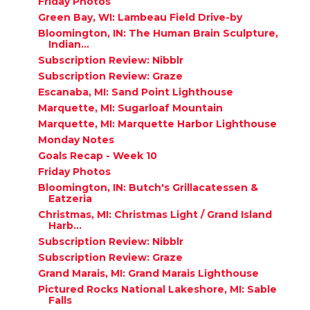
Friday Photos
Green Bay, WI: Lambeau Field Drive-by
Bloomington, IN: The Human Brain Sculpture,
Indian...
Subscription Review: Nibblr
Subscription Review: Graze
Escanaba, MI: Sand Point Lighthouse
Marquette, MI: Sugarloaf Mountain
Marquette, MI: Marquette Harbor Lighthouse
Monday Notes
Goals Recap - Week 10
Friday Photos
Bloomington, IN: Butch's Grillacatessen &
Eatzeria
Christmas, MI: Christmas Light / Grand Island
Harb...
Subscription Review: Nibblr
Subscription Review: Graze
Grand Marais, MI: Grand Marais Lighthouse
Pictured Rocks National Lakeshore, MI: Sable
Falls