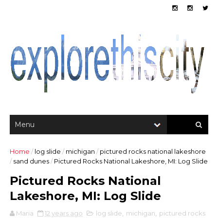
Home
/
log slide
/
michigan
/
pictured rocks national lakeshore
/
sand dunes
/
Pictured Rocks National Lakeshore, MI: Log Slide
Pictured Rocks National
Lakeshore, MI: Log Slide
Maria
12 years ago
log slide
,
michigan
,
pictured rocks