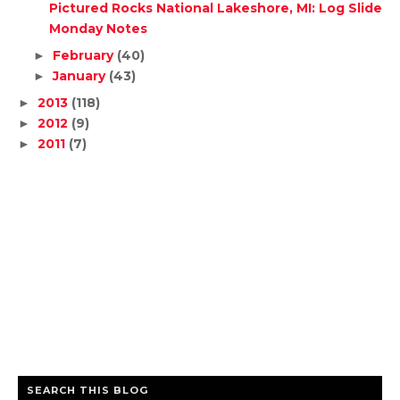
Pictured Rocks National Lakeshore, MI: Log Slide
Monday Notes
February
(40)
►
January
(43)
►
2013
(118)
►
2012
(9)
►
2011
(7)
►
SEARCH THIS BLOG