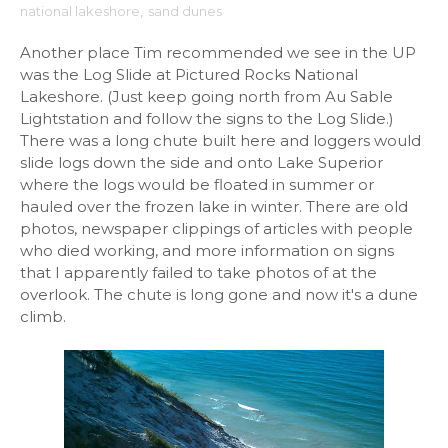
national lakeshore
,
sand dunes
Another place Tim recommended we see in the UP
was the Log Slide at Pictured Rocks National
Lakeshore. (Just keep going north from Au Sable
Lightstation and follow the signs to the Log Slide.)
There was a long chute built here and loggers would
slide logs down the side and onto Lake Superior
where the logs would be floated in summer or
hauled over the frozen lake in winter. There are old
photos, newspaper clippings of articles with people
who died working, and more information on signs
that I apparently failed to take photos of at the
overlook. The chute is long gone and now it's a dune
climb.