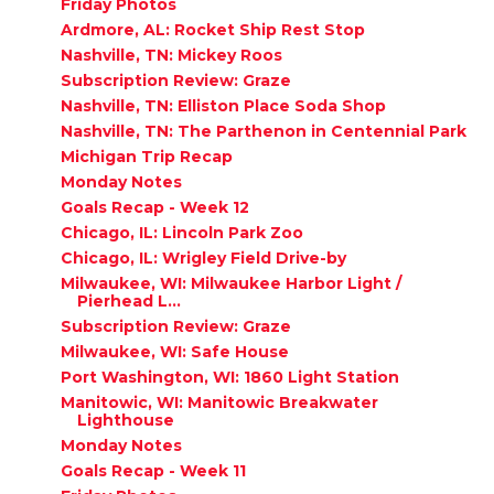
Friday Photos
Ardmore, AL: Rocket Ship Rest Stop
Nashville, TN: Mickey Roos
Subscription Review: Graze
Nashville, TN: Elliston Place Soda Shop
Nashville, TN: The Parthenon in Centennial Park
Michigan Trip Recap
Monday Notes
Goals Recap - Week 12
Chicago, IL: Lincoln Park Zoo
Chicago, IL: Wrigley Field Drive-by
Milwaukee, WI: Milwaukee Harbor Light /
Pierhead L...
Subscription Review: Graze
Milwaukee, WI: Safe House
Port Washington, WI: 1860 Light Station
Manitowic, WI: Manitowic Breakwater
Lighthouse
Monday Notes
Goals Recap - Week 11