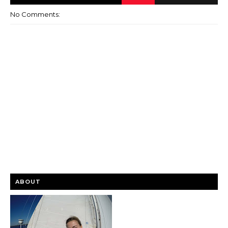
No Comments:
ABOUT