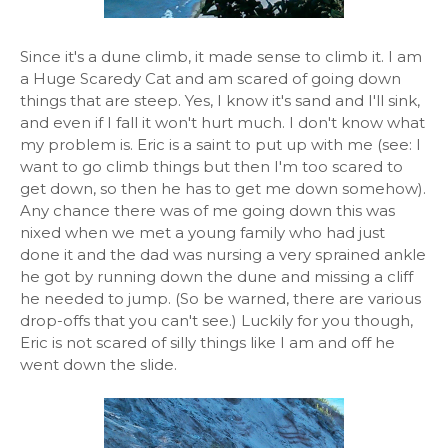
Since it's a dune climb, it made sense to climb it. I am
a Huge Scaredy Cat and am scared of going down
things that are steep. Yes, I know it's sand and I'll sink,
and even if I fall it won't hurt much. I don't know what
my problem is. Eric is a saint to put up with me (see: I
want to go climb things but then I'm too scared to
get down, so then he has to get me down somehow).
Any chance there was of me going down this was
nixed when we met a young family who had just
done it and the dad was nursing a very sprained ankle
he got by running down the dune and missing a cliff
he needed to jump. (So be warned, there are various
drop-offs that you can't see.) Luckily for you though,
Eric is not scared of silly things like I am and off he
went down the slide.