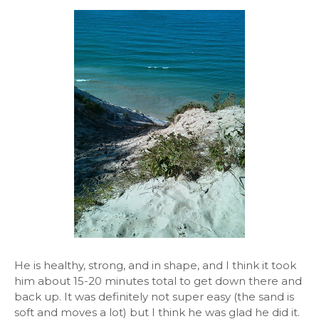
He is healthy, strong, and in shape, and I think it took
him about 15-20 minutes total to get down there and
back up. It was definitely not super easy (the sand is
soft and moves a lot) but I think he was glad he did it.