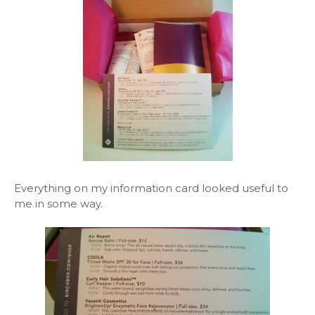
Everything on my information card looked useful to
me in some way.