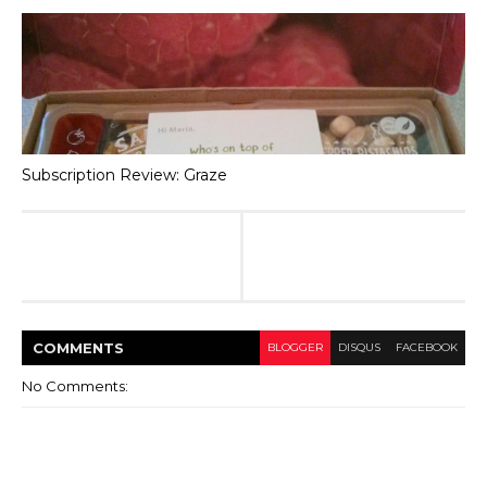
Subscription Review: Graze
COMMENT
S
BLOGGER
DISQUS
FACEBOOK
No Comments: