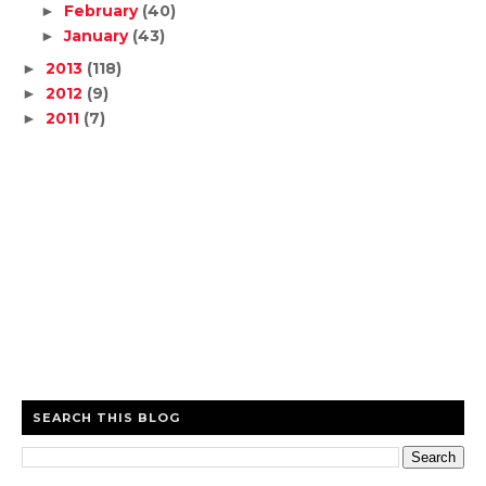
February
(40)
►
January
(43)
►
2013
(118)
►
2012
(9)
►
2011
(7)
►
SEARCH THIS BLOG