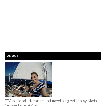
ABOUT
ETC is a local adventure and travel blog written by Maria
(Schwartzman) Webb.