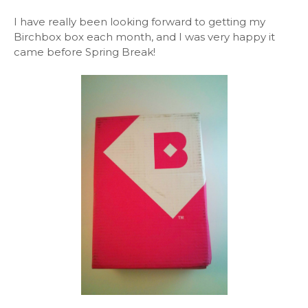
I have really been looking forward to getting my
Birchbox box each month, and I was very happy it
came before Spring Break!