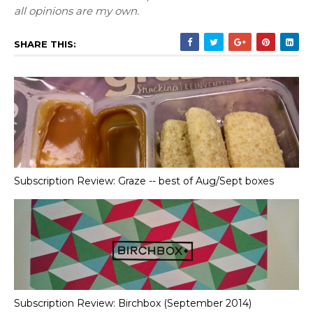
all opinions are my own.
SHARE THIS:
Subscription Review: Graze -- best of Aug/Sept boxes
Subscription Review: Birchbox (September 2014)