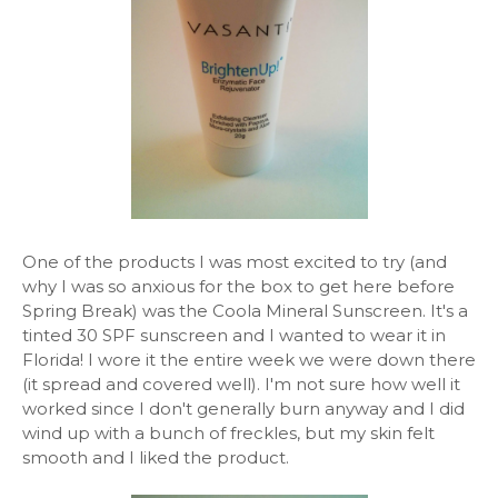
One of the products I was most excited to try (and
why I was so anxious for the box to get here before
Spring Break) was the Coola Mineral Sunscreen. It's a
tinted 30 SPF sunscreen and I wanted to wear it in
Florida! I wore it the entire week we were down there
(it spread and covered well). I'm not sure how well it
worked since I don't generally burn anyway and I did
wind up with a bunch of freckles, but my skin felt
smooth and I liked the product.