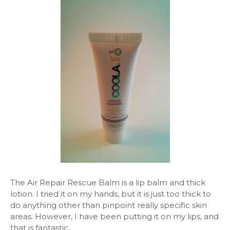
The Air Repair Rescue Balm is a lip balm and thick
lotion. I tried it on my hands, but it is just too thick to
do anything other than pinpoint really specific skin
areas. However, I have been putting it on my lips, and
that is fantastic.