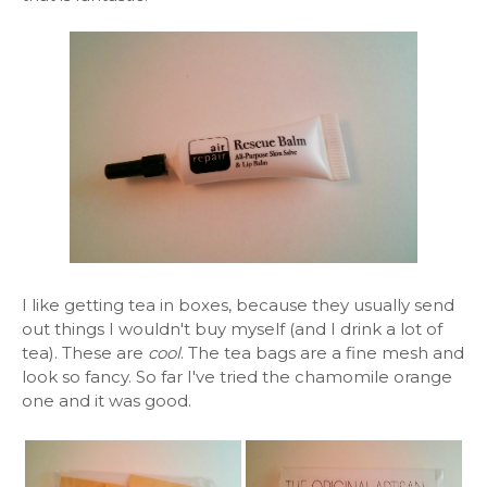
I like getting tea in boxes, because they usually send
out things I wouldn't buy myself (and I drink a lot of
tea). These are
cool
. The tea bags are a fine mesh and
look so fancy. So far I've tried the chamomile orange
one and it was good.