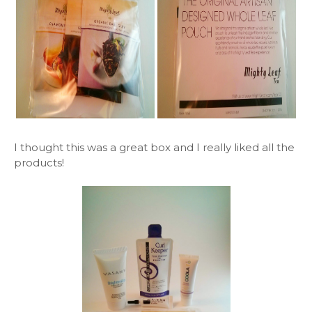
I thought this was a great box and I really liked all the
products!