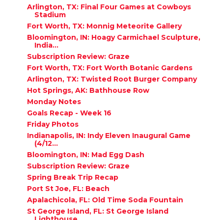
Arlington, TX: Final Four Games at Cowboys
Stadium
Fort Worth, TX: Monnig Meteorite Gallery
Bloomington, IN: Hoagy Carmichael Sculpture,
India...
Subscription Review: Graze
Fort Worth, TX: Fort Worth Botanic Gardens
Arlington, TX: Twisted Root Burger Company
Hot Springs, AK: Bathhouse Row
Monday Notes
Goals Recap - Week 16
Friday Photos
Indianapolis, IN: Indy Eleven Inaugural Game
(4/12...
Bloomington, IN: Mad Egg Dash
Subscription Review: Graze
Spring Break Trip Recap
Port St Joe, FL: Beach
Apalachicola, FL: Old Time Soda Fountain
St George Island, FL: St George Island
Lighthouse