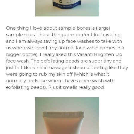
One thing I love about sample boxes is (large)
sample sizes. These things are perfect for traveling,
and I am always saving up face washes to take with
us when we travel (my normal face wash comes in a
bigger bottle). I really liked this Vasanti Brighten Up
face wash. The exfoliating beads are super tiny and
just felt like a mini massage instead of feeling like they
were going to rub my skin off (which is what it
normally feels like when I have a face wash with
exfoliating beads). Plus it smells really good.