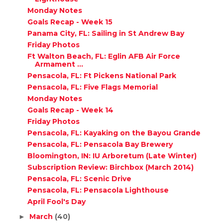
Monday Notes
Goals Recap - Week 15
Panama City, FL: Sailing in St Andrew Bay
Friday Photos
Ft Walton Beach, FL: Eglin AFB Air Force
Armament ...
Pensacola, FL: Ft Pickens National Park
Pensacola, FL: Five Flags Memorial
Monday Notes
Goals Recap - Week 14
Friday Photos
Pensacola, FL: Kayaking on the Bayou Grande
Pensacola, FL: Pensacola Bay Brewery
Bloomington, IN: IU Arboretum (Late Winter)
Subscription Review: Birchbox (March 2014)
Pensacola, FL: Scenic Drive
Pensacola, FL: Pensacola Lighthouse
April Fool's Day
March
(40)
►