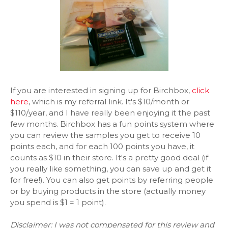
If you are interested in signing up for Birchbox,
click
here
, which is my referral link. It's $10/month or
$110/year, and I have really been enjoying it the past
few months. Birchbox has a fun points system where
you can review the samples you get to receive 10
points each, and for each 100 points you have, it
counts as $10 in their store. It's a pretty good deal (if
you really like something, you can save up and get it
for free!). You can also get points by referring people
or by buying products in the store (actually money
you spend is $1 = 1 point).
Disclaimer: I was not compensated for this review and