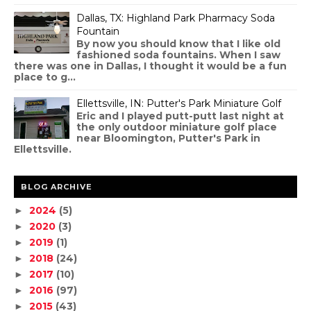
Dallas, TX: Highland Park Pharmacy Soda
Fountain
By now you should know that I like old
fashioned soda fountains. When I saw
there was one in Dallas, I thought it would be a fun
place to g...
Ellettsville, IN: Putter's Park Miniature Golf
Eric and I played putt-putt last night at
the only outdoor miniature golf place
near Bloomington, Putter's Park in
Ellettsville.
BLOG ARCHIVE
2024
(5)
►
2020
(3)
►
2019
(1)
►
2018
(24)
►
2017
(10)
►
2016
(97)
►
2015
(43)
►