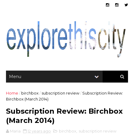
Home
/
birchbox
/
subscription review
/
Subscription Review:
Birchbox (March 2014)
Subscription Review: Birchbox
(March 2014)
Maria
12 years ago
birchbox
,
subscription review