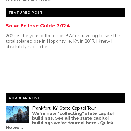
FEATURED POST
Solar Eclipse Guide 2024
2024 is the year of the eclipse! After traveling to see the
total solar eclipse in Hopkinsville, KY, in 2017, I knew I
absolutely had to be ...
POPULAR POSTS
Frankfort, KY: State Capitol Tour
We're now "collecting" state capitol
buildings. See all the state capitol
buildings we've toured here . Quick
Notes...