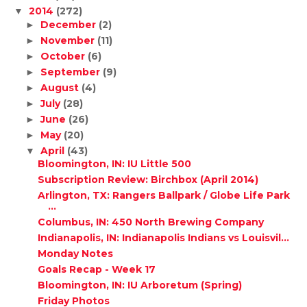
2014
(272)
▼
December
(2)
►
November
(11)
►
October
(6)
►
September
(9)
►
August
(4)
►
July
(28)
►
June
(26)
►
May
(20)
►
April
(43)
▼
Bloomington, IN: IU Little 500
Subscription Review: Birchbox (April 2014)
Arlington, TX: Rangers Ballpark / Globe Life Park
...
Columbus, IN: 450 North Brewing Company
Indianapolis, IN: Indianapolis Indians vs Louisvil...
Monday Notes
Goals Recap - Week 17
Bloomington, IN: IU Arboretum (Spring)
Friday Photos