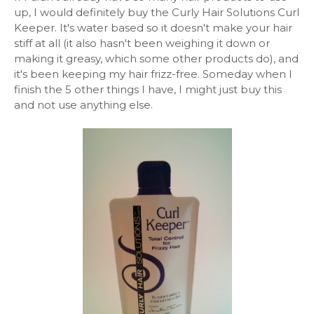
up, I would definitely buy the Curly Hair Solutions Curl
Keeper. It's water based so it doesn't make your hair
stiff at all (it also hasn't been weighing it down or
making it greasy, which some other products do), and
it's been keeping my hair frizz-free. Someday when I
finish the 5 other things I have, I might just buy this
and not use anything else.