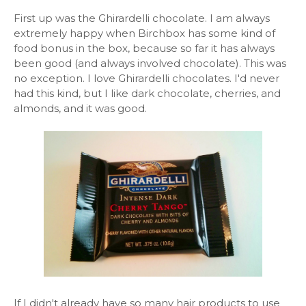
First up was the Ghirardelli chocolate. I am always
extremely happy when Birchbox has some kind of
food bonus in the box, because so far it has always
been good (and always involved chocolate). This was
no exception. I love Ghirardelli chocolates. I'd never
had this kind, but I like dark chocolate, cherries, and
almonds, and it was good.
If I didn't already have so many hair products to use