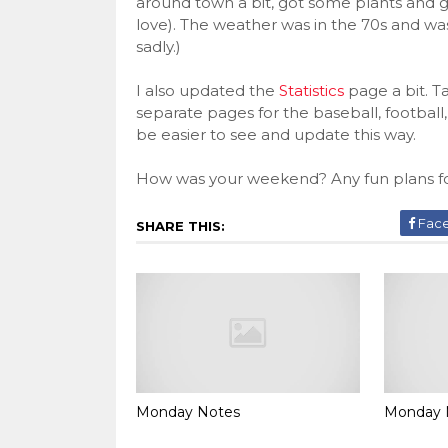
around town a bit, got some plants and 
love). The weather was in the 70s and wa
sadly.)
I also updated the
Statistics
page a bit. T
separate pages for the baseball, football, 
be easier to see and update this way.
How was your weekend? Any fun plans fo
Fac
SHARE THIS:
Monday Notes
Monday 