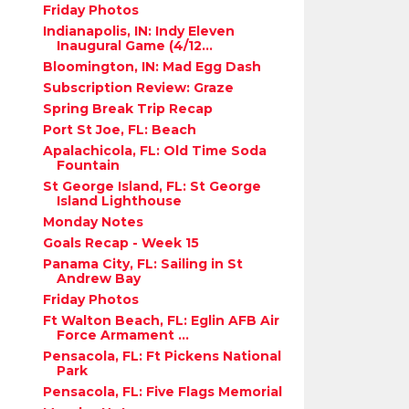
Friday Photos
Indianapolis, IN: Indy Eleven
Inaugural Game (4/12...
Bloomington, IN: Mad Egg Dash
Subscription Review: Graze
Spring Break Trip Recap
Port St Joe, FL: Beach
Apalachicola, FL: Old Time Soda
Fountain
St George Island, FL: St George
Island Lighthouse
Monday Notes
Goals Recap - Week 15
Panama City, FL: Sailing in St
Andrew Bay
Friday Photos
Ft Walton Beach, FL: Eglin AFB Air
Force Armament ...
Pensacola, FL: Ft Pickens National
Park
Pensacola, FL: Five Flags Memorial