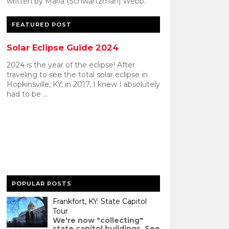
written by Maria (Schwartzman) Webb.
FEATURED POST
Solar Eclipse Guide 2024
2024 is the year of the eclipse! After
traveling to see the total solar eclipse in
Hopkinsville, KY, in 2017, I knew I absolutely
had to be ...
POPULAR POSTS
Frankfort, KY: State Capitol
Tour
We're now "collecting"
state capitol buildings. See