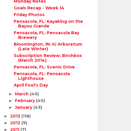
Monday Notes
Goals Recap - Week 14
Friday Photos
Pensacola, FL: Kayaking on the
Bayou Grande
Pensacola, FL: Pensacola Bay
Brewery
Bloomington, IN: IU Arboretum
(Late Winter)
Subscription Review: Birchbox
(March 2014)
Pensacola, FL: Scenic Drive
Pensacola, FL: Pensacola
Lighthouse
April Fool's Day
March
(40)
►
February
(40)
►
January
(43)
►
2013
(118)
►
2012
(9)
►
2011
(7)
►