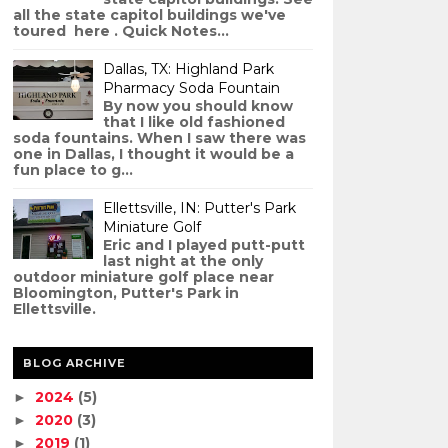
all the state capitol buildings we've
toured here . Quick Notes...
Dallas, TX: Highland Park
Pharmacy Soda Fountain
By now you should know
that I like old fashioned
soda fountains. When I saw there was
one in Dallas, I thought it would be a
fun place to g...
Ellettsville, IN: Putter's Park
Miniature Golf
Eric and I played putt-putt
last night at the only
outdoor miniature golf place near
Bloomington, Putter's Park in
Ellettsville.
BLOG ARCHIVE
2024
(5)
►
2020
(3)
►
2019
(1)
►