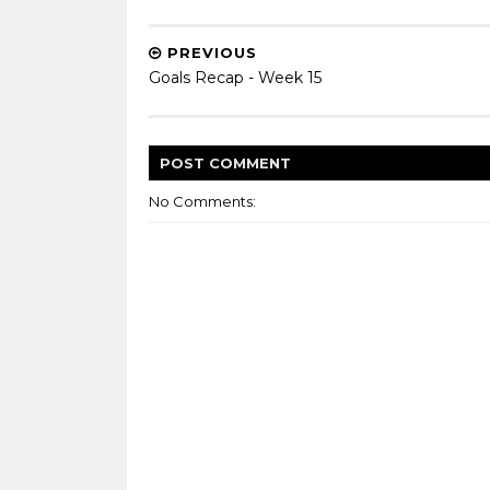
PREVIOUS
Goals Recap - Week 15
POST
COMMENT
No Comments: