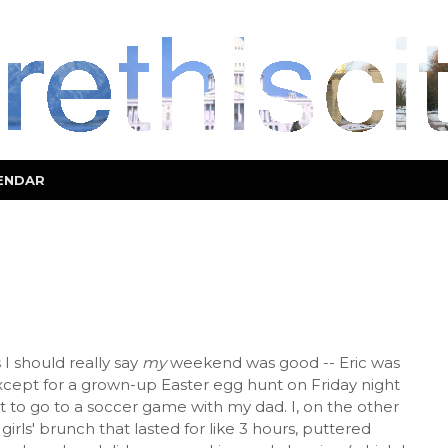
ENDAR
I should really say
my
weekend was good -- Eric was
ept for a grown-up Easter egg hunt on Friday night
ht to go to a soccer game with my dad. I, on the other
irls' brunch that lasted for like 3 hours, puttered