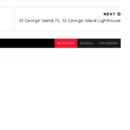
NEXT
St George Island, FL: St George Island Lighthouse
BLOGGER
DISQUS
FACEBOOK