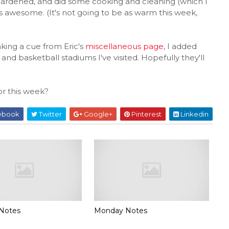
gardened, and did some cooking and cleaning (which I
s awesome. (It's not going to be as warm this week,
aking a cue from Eric's
miscellaneous page
, I added
and basketball stadiums I've visited. Hopefully they'll
r this week?
ebook
Twitter
Google+
Pinterest
Linkedin
Notes
Monday Notes