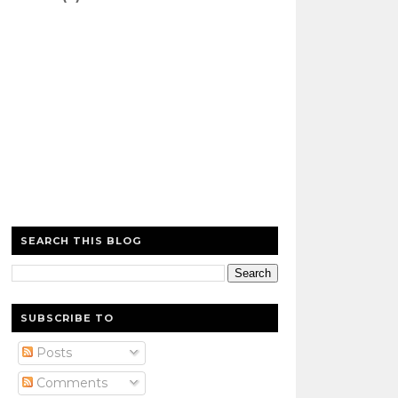
SEARCH THIS BLOG
SUBSCRIBE TO
Posts
Comments