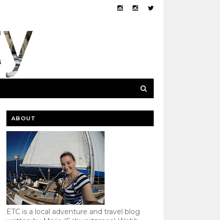
ABOUT
ETC is a local adventure and travel blog