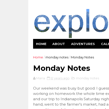
HOME
ABOUT
ADVENTURES
CAL
Home
/
monday notes
/
Monday Notes
Monday Notes
Maria
12 years ago
monday notes
Our weekend was busy but good. I guess 
working on homework the whole time exc
and our trip to Indianapolis Saturday nig
hand, went to the farmer's market, had a g