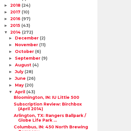
2018
(24)
►
2017
(10)
►
2016
(97)
►
2015
(43)
►
2014
(272)
▼
December
(2)
►
November
(11)
►
October
(6)
►
September
(9)
►
August
(4)
►
July
(28)
►
June
(26)
►
May
(20)
►
April
(43)
▼
Bloomington, IN: IU Little 500
Subscription Review: Birchbox
(April 2014)
Arlington, TX: Rangers Ballpark /
Globe Life Park ...
Columbus, IN: 450 North Brewing