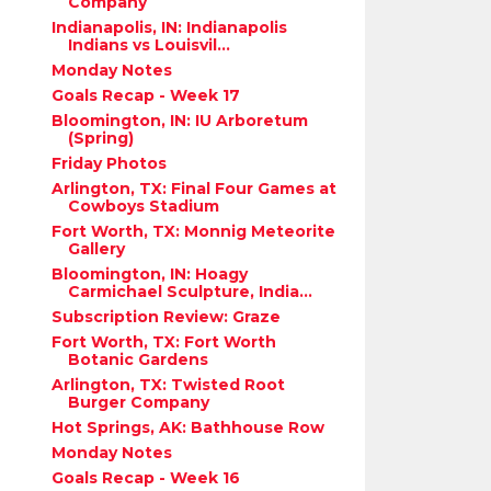
Company
Indianapolis, IN: Indianapolis
Indians vs Louisvil...
Monday Notes
Goals Recap - Week 17
Bloomington, IN: IU Arboretum
(Spring)
Friday Photos
Arlington, TX: Final Four Games at
Cowboys Stadium
Fort Worth, TX: Monnig Meteorite
Gallery
Bloomington, IN: Hoagy
Carmichael Sculpture, India...
Subscription Review: Graze
Fort Worth, TX: Fort Worth
Botanic Gardens
Arlington, TX: Twisted Root
Burger Company
Hot Springs, AK: Bathhouse Row
Monday Notes
Goals Recap - Week 16