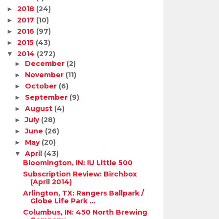
2018
(24)
►
2017
(10)
►
2016
(97)
►
2015
(43)
►
2014
(272)
▼
December
(2)
►
November
(11)
►
October
(6)
►
September
(9)
►
August
(4)
►
July
(28)
►
June
(26)
►
May
(20)
►
April
(43)
▼
Bloomington, IN: IU Little 500
Subscription Review: Birchbox
(April 2014)
Arlington, TX: Rangers Ballpark /
Globe Life Park ...
Columbus, IN: 450 North Brewing