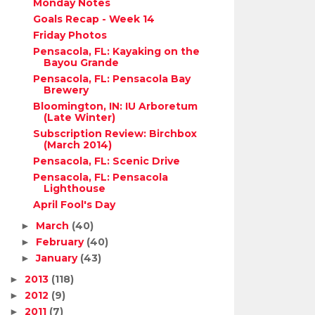
Monday Notes
Goals Recap - Week 14
Friday Photos
Pensacola, FL: Kayaking on the
Bayou Grande
Pensacola, FL: Pensacola Bay
Brewery
Bloomington, IN: IU Arboretum
(Late Winter)
Subscription Review: Birchbox
(March 2014)
Pensacola, FL: Scenic Drive
Pensacola, FL: Pensacola
Lighthouse
April Fool's Day
March
(40)
►
February
(40)
►
January
(43)
►
2013
(118)
►
2012
(9)
►
2011
(7)
►