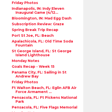
Friday Photos
Indianapolis, IN: Indy Eleven
Inaugural Game (4/12...
Bloomington, IN: Mad Egg Dash
Subscription Review: Graze
Spring Break Trip Recap
Port St Joe, FL: Beach
Apalachicola, FL: Old Time Soda
Fountain
St George Island, FL: St George
Island Lighthouse
Monday Notes
Goals Recap - Week 15
Panama City, FL: Sailing in St
Andrew Bay
Friday Photos
Ft Walton Beach, FL: Eglin AFB Air
Force Armament ...
Pensacola, FL: Ft Pickens National
Park
Pensacola, FL: Five Flags Memorial