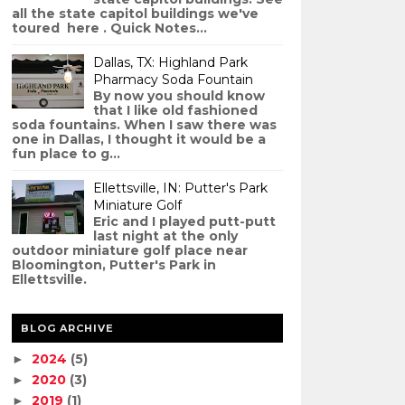
all the state capitol buildings we've
toured here . Quick Notes...
Dallas, TX: Highland Park
Pharmacy Soda Fountain
By now you should know
that I like old fashioned
soda fountains. When I saw there was
one in Dallas, I thought it would be a
fun place to g...
Ellettsville, IN: Putter's Park
Miniature Golf
Eric and I played putt-putt
last night at the only
outdoor miniature golf place near
Bloomington, Putter's Park in
Ellettsville.
BLOG ARCHIVE
2024
(5)
►
2020
(3)
►
2019
(1)
►