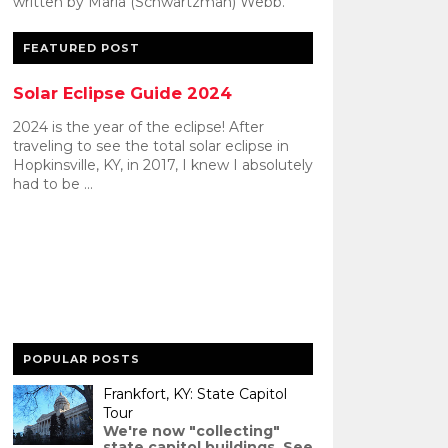
written by Maria (Schwartzman) Webb.
FEATURED POST
Solar Eclipse Guide 2024
2024 is the year of the eclipse! After
traveling to see the total solar eclipse in
Hopkinsville, KY, in 2017, I knew I absolutely
had to be ...
POPULAR POSTS
Frankfort, KY: State Capitol
Tour
We're now "collecting"
state capitol buildings. See