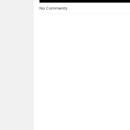
No Comments: