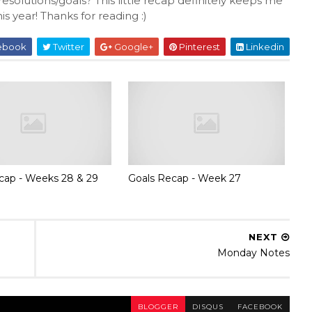
solutions/goals? This little recap definitely keeps me
s year! Thanks for reading :)
ebook
Twitter
Google+
Pinterest
Linkedin
cap - Weeks 28 & 29
Goals Recap - Week 27
NEXT
Monday Notes
BLOGGER
DISQUS
FACEBOOK