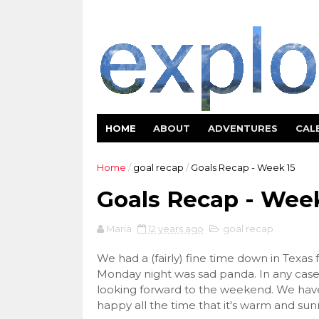
HOME
ABOUT
ADVENTURES
CAL
Home
/
goal recap
/
Goals Recap - Week 15
Goals Recap - Week
Maria
12 years ago
goal recap
We had a (fairly) fine time down in Texas 
Monday night was sad panda. In any case,
looking forward to the weekend. We have 
happy all the time that it's warm and sun