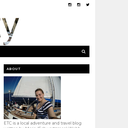
ABOUT
ETC is a local adventure and travel blog