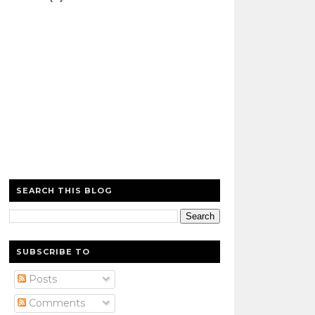
SEARCH THIS BLOG
SUBSCRIBE TO
Posts
Comments