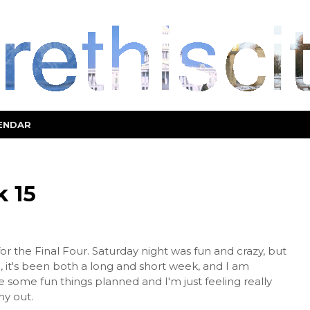
ENDAR
 15
for the Final Four. Saturday night was fun and crazy, but
 it's been both a long and short week, and I am
some fun things planned and I'm just feeling really
ny out.