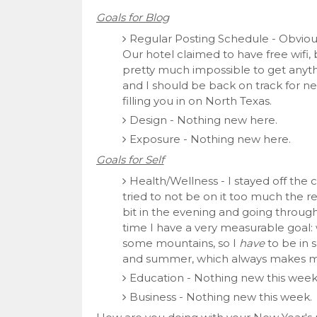
Goals for Blog
Regular Posting Schedule - Obvio
Our hotel claimed to have free wifi,
pretty much impossible to get anythi
and I should be back on track for nex
filling you in on North Texas.
Design - Nothing new here.
Exposure - Nothing new here.
Goals for Self
Health/Wellness - I stayed off the 
tried to not be on it too much the res
bit in the evening and going through
time I have a very measurable goal:
some mountains, so I
have
to be in s
and summer, which always makes 
Education - Nothing new this week
Business - Nothing new this week.