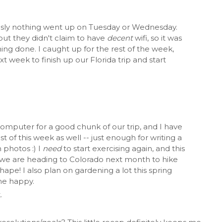
usly nothing went up on Tuesday or Wednesday.
 but they didn't claim to have
decent
wifi, so it was
ng done. I caught up for the rest of the week,
t week to finish up our Florida trip and start
computer for a good chunk of our trip, and I have
t of this week as well -- just enough for writing a
 photos :) I
need
to start exercising again, and this
 we are heading to Colorado next month to hike
hape! I also plan on gardening a lot this spring
me happy.
.