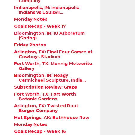
Company
Indianapolis, IN: Indianapolis
Indians vs Louisvil...
Monday Notes
Goals Recap - Week 17
Bloomington, IN: IU Arboretum
(Spring)
Friday Photos
Arlington, TX: Final Four Games at
Cowboys Stadium
Fort Worth, TX: Monnig Meteorite
Gallery
Bloomington, IN: Hoagy
Carmichael Sculpture, India...
Subscription Review: Graze
Fort Worth, TX: Fort Worth
Botanic Gardens
Arlington, TX: Twisted Root
Burger Company
Hot Springs, AK: Bathhouse Row
Monday Notes
Goals Recap - Week 16