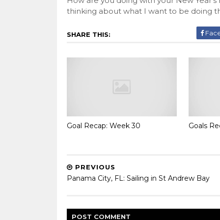
How are you doing with your New Year's re
thinking about what I want to be doing thi
Fac
SHARE THIS:
Goal Recap: Week 30
Goals Re
PREVIOUS
Panama City, FL: Sailing in St Andrew Bay
POST
COMMENT