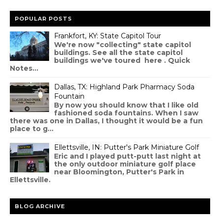
POPULAR POSTS
Frankfort, KY: State Capitol Tour
We're now "collecting" state capitol
buildings. See all the state capitol
buildings we've toured here . Quick
Notes...
Dallas, TX: Highland Park Pharmacy Soda
Fountain
By now you should know that I like old
fashioned soda fountains. When I saw
there was one in Dallas, I thought it would be a fun
place to g...
Ellettsville, IN: Putter's Park Miniature Golf
Eric and I played putt-putt last night at
the only outdoor miniature golf place
near Bloomington, Putter's Park in
Ellettsville.
BLOG ARCHIVE