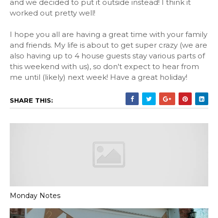
and we decided to put it outside instead! I think it
worked out pretty well!
I hope you all are having a great time with your family
and friends. My life is about to get super crazy (we are
also having up to 4 house guests stay various parts of
this weekend with us), so don't expect to hear from
me until (likely) next week! Have a great holiday!
SHARE THIS:
Monday Notes