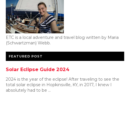
ETC is a local adventure and travel blog written by Maria
(Schwartzman) Webb.
FEATURED POST
Solar Eclipse Guide 2024
2024 is the year of the eclipse! After traveling to see the
total solar eclipse in Hopkinsville, KY, in 2017, I knew I
absolutely had to be ...