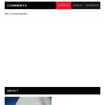
COMMENT
S
BLOGGER
DISQUS
FACEBOOK
No Comments:
ABOUT