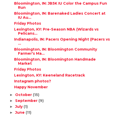
Bloomington, IN: JB5K IU Color the Campus Fun
Run
Bloomington, IN: Barenaked Ladies Concert at
IU Au...
Friday Photos
Lexington, KY: Pre-Season NBA (Wizards vs
Pelicans...
Indianapolis, IN: Pacers Opening Night (Pacers vs
...
Bloomington, IN: Bloomington Community
Farmer's Ma...
Bloomington, IN: Bloomington Handmade
Market
Friday Photos
Lexington, KY: Keeneland Racetrack
Instagram photos?
Happy November
October
(15)
►
September
(9)
►
July
(1)
►
June
(11)
►