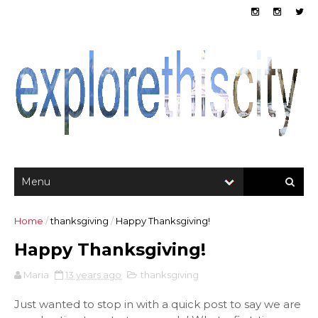
Home
/
thanksgiving
/
Happy Thanksgiving!
Happy Thanksgiving!
Maria
13 years ago
thanksgiving
Just wanted to stop in with a quick post to say we are