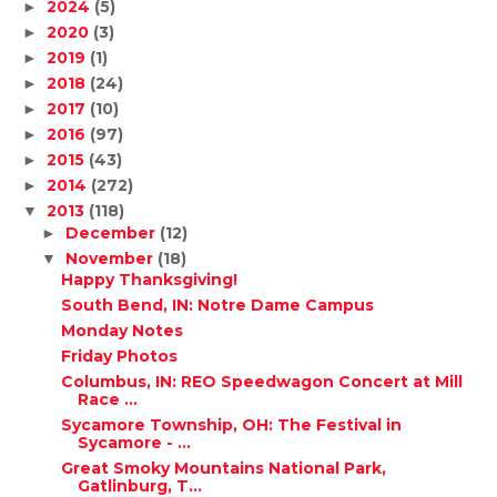
2024
(5)
►
2020
(3)
►
2019
(1)
►
2018
(24)
►
2017
(10)
►
2016
(97)
►
2015
(43)
►
2014
(272)
►
2013
(118)
▼
December
(12)
►
November
(18)
▼
Happy Thanksgiving!
South Bend, IN: Notre Dame Campus
Monday Notes
Friday Photos
Columbus, IN: REO Speedwagon Concert at Mill
Race ...
Sycamore Township, OH: The Festival in
Sycamore - ...
Great Smoky Mountains National Park,
Gatlinburg, T...