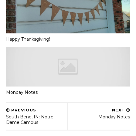
Happy Thanksgiving!
Monday Notes
PREVIOUS
NEXT
South Bend, IN: Notre
Monday Notes
Dame Campus