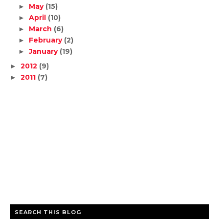
May
(15)
►
April
(10)
►
March
(6)
►
February
(2)
►
January
(19)
►
2012
(9)
►
2011
(7)
►
SEARCH THIS BLOG