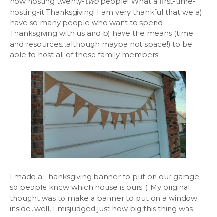
now hosting twenty-
two
people! What a first-time-
hosting-it Thanksgiving! I am very thankful that we a)
have so many people who want to spend
Thanksgiving with us and b) have the means (time
and resources...although maybe not space!) to be
able to host all of these family members.
I made a Thanksgiving banner to put on our garage
so people know which house is ours :) My original
thought was to make a banner to put on a window
inside...well, I misjudged just how big this thing was