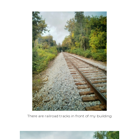
There are railroad tracks in front of my building