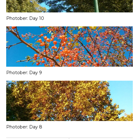
Photober: Day 10
Photober: Day 9
Photober: Day 8