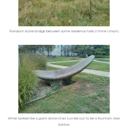
Random stone bridge between some residence halls (I think Union)
What looked like a giant stone chair turned out to be a fountain near
Ashton