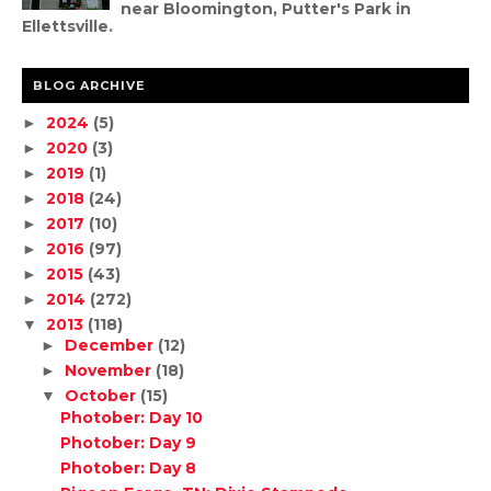
near Bloomington, Putter's Park in
Ellettsville.
BLOG ARCHIVE
2024
(5)
►
2020
(3)
►
2019
(1)
►
2018
(24)
►
2017
(10)
►
2016
(97)
►
2015
(43)
►
2014
(272)
►
2013
(118)
▼
December
(12)
►
November
(18)
►
October
(15)
▼
Photober: Day 10
Photober: Day 9
Photober: Day 8