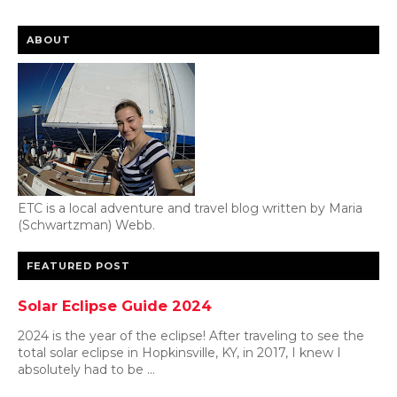
ABOUT
ETC is a local adventure and travel blog written by Maria
(Schwartzman) Webb.
FEATURED POST
Solar Eclipse Guide 2024
2024 is the year of the eclipse! After traveling to see the
total solar eclipse in Hopkinsville, KY, in 2017, I knew I
absolutely had to be ...