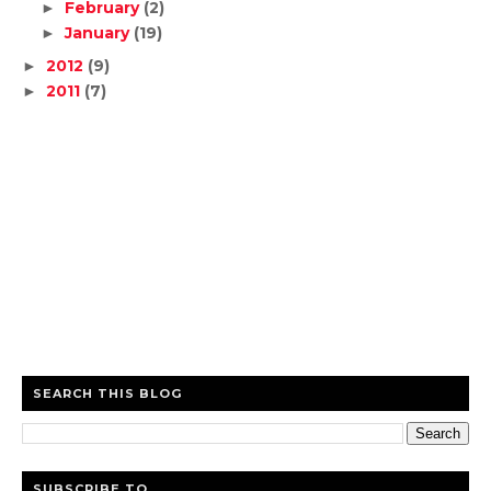
February
(2)
►
January
(19)
►
2012
(9)
►
2011
(7)
►
SEARCH THIS BLOG
SUBSCRIBE TO