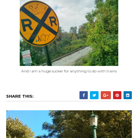
And I am a huge sucker for anything to do with trains
SHARE THIS: