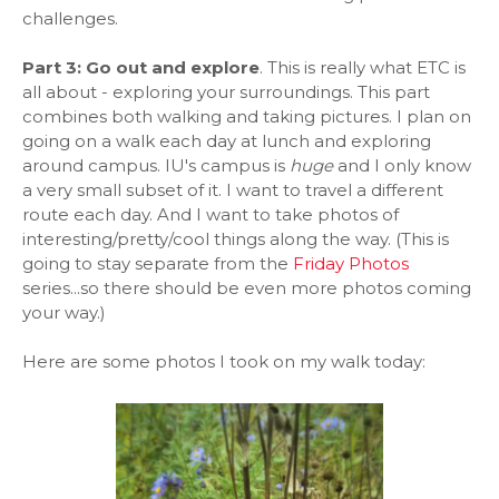
challenges.
Part 3: Go out and explore
. This is really what ETC is
all about - exploring your surroundings. This part
combines both walking and taking pictures. I plan on
going on a walk each day at lunch and exploring
around campus. IU's campus is
huge
and I only know
a very small subset of it. I want to travel a different
route each day. And I want to take photos of
interesting/pretty/cool things along the way. (This is
going to stay separate from the
Friday Photos
series...so there should be even more photos coming
your way.)
Here are some photos I took on my walk today: