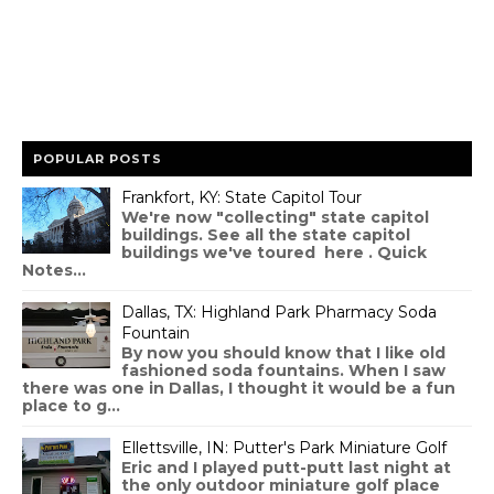
POPULAR POSTS
Frankfort, KY: State Capitol Tour
We're now "collecting" state capitol
buildings. See all the state capitol
buildings we've toured here . Quick
Notes...
Dallas, TX: Highland Park Pharmacy Soda
Fountain
By now you should know that I like old
fashioned soda fountains. When I saw
there was one in Dallas, I thought it would be a fun
place to g...
Ellettsville, IN: Putter's Park Miniature Golf
Eric and I played putt-putt last night at
the only outdoor miniature golf place