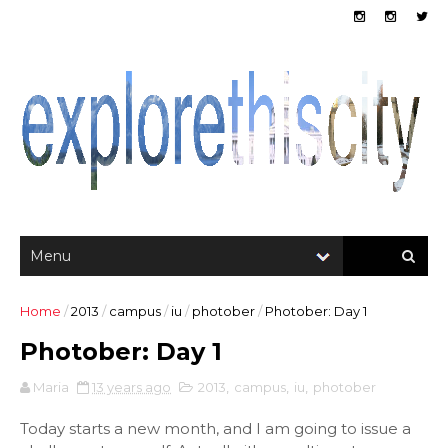
Home
/
2013
/
campus
/
iu
/
photober
/
Photober: Day 1
Photober: Day 1
Maria
13 years ago
2013
,
campus
,
iu
,
photober
Today starts a new month, and I am going to issue a