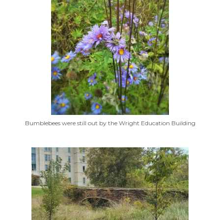
Bumblebees were still out by the Wright Education Building