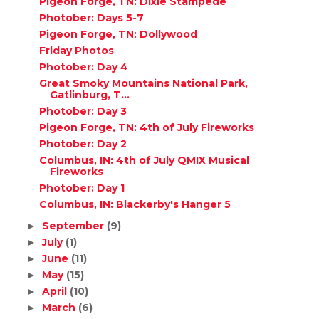
Pigeon Forge, TN: Dixie Stampede
Photober: Days 5-7
Pigeon Forge, TN: Dollywood
Friday Photos
Photober: Day 4
Great Smoky Mountains National Park,
Gatlinburg, T...
Photober: Day 3
Pigeon Forge, TN: 4th of July Fireworks
Photober: Day 2
Columbus, IN: 4th of July QMIX Musical
Fireworks
Photober: Day 1
Columbus, IN: Blackerby's Hanger 5
September
(9)
►
July
(1)
►
June
(11)
►
May
(15)
►
April
(10)
►
March
(6)
►