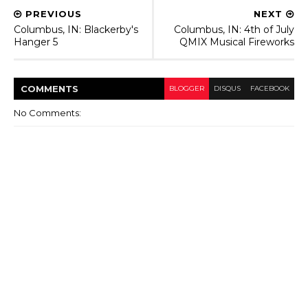
PREVIOUS
NEXT
Columbus, IN: Blackerby's
Columbus, IN: 4th of July
Hanger 5
QMIX Musical Fireworks
COMMENT
S
BLOGGER
DISQUS
FACEBOOK
No Comments: