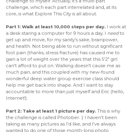
challenge to myself. Actually, it's a multi-part
challenge, which each part interrelated and, at its
core, is what Explore This City is all about.
Part 1: Walk at least 10,000 steps per day.
I work at
a desk staring a computer for 9 hours a day. I
need
to
get up and move, for my sanity's sake, brainpower,
and health. Not being able to run without significant
foot pain (thanks, stress fracture) has caused me to
gain a lot of weight over the years that this 5'2" girl
can't afford to put on. Walking doesn't cause me as
much pain, and this coupled with my new-found
wonderful deep water group exercise class should
help me get back into shape. And I want to stay
accountable to more than just myself and Eric (hello,
Internet!).
Part 2: Take at least 1 picture per day.
This is why
the challenge is called Photober. :) I haven't been
taking as many pictures as I'd like, and I've always
wanted to do one of those month-long photo