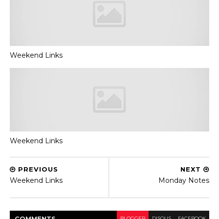
Weekend Links
Weekend Links
PREVIOUS
NEXT
Weekend Links
Monday Notes
COMMENT
S
BLOGGER
DISQUS
FACEBOOK