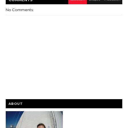
No Comments:
ABOUT