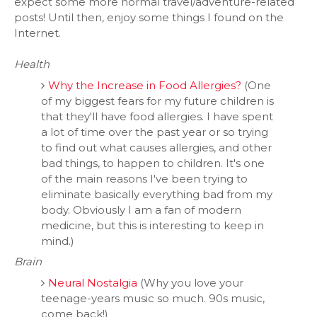
expect some more normal travel/adventure-related
posts! Until then, enjoy some things I found on the
Internet.
Health
Why the Increase in Food Allergies?
(One
of my biggest fears for my future children is
that they'll have food allergies. I have spent
a lot of time over the past year or so trying
to find out what causes allergies, and other
bad things, to happen to children. It's one
of the main reasons I've been trying to
eliminate basically everything bad from my
body. Obviously I am a fan of modern
medicine, but this is interesting to keep in
mind.)
Brain
Neural Nostalgia
(Why you love your
teenage-years music so much. 90s music,
come back!)