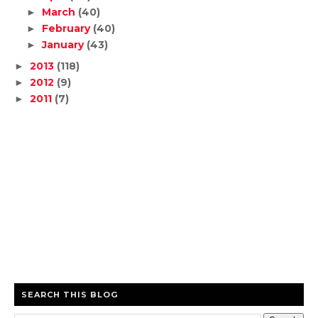
March
(40)
►
February
(40)
►
January
(43)
►
2013
(118)
►
2012
(9)
►
2011
(7)
►
SEARCH THIS BLOG