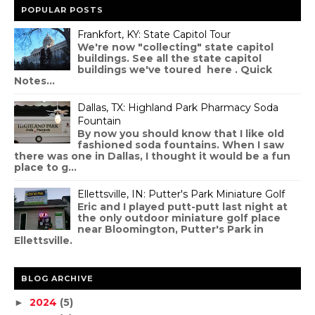
POPULAR POSTS
Frankfort, KY: State Capitol Tour
We're now "collecting" state capitol
buildings. See all the state capitol
buildings we've toured here . Quick
Notes...
Dallas, TX: Highland Park Pharmacy Soda
Fountain
By now you should know that I like old
fashioned soda fountains. When I saw
there was one in Dallas, I thought it would be a fun
place to g...
Ellettsville, IN: Putter's Park Miniature Golf
Eric and I played putt-putt last night at
the only outdoor miniature golf place
near Bloomington, Putter's Park in
Ellettsville.
BLOG ARCHIVE
2024
(5)
►