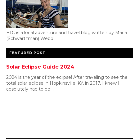
ETC is a local adventure and travel blog written by Maria
(Schwartzman) Webb.
FEATURED POST
Solar Eclipse Guide 2024
2024 is the year of the eclipse! After traveling to see the
total solar eclipse in Hopkinsville, KY, in 2017, I knew I
absolutely had to be ...