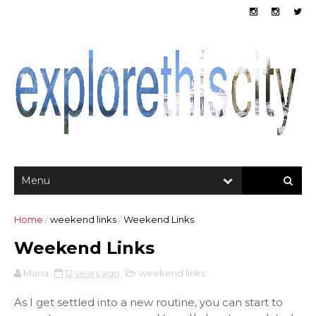
Home
/
weekend links
/
Weekend Links
Weekend Links
Maria
12 years ago
weekend links
As I get settled into a new routine, you can start to