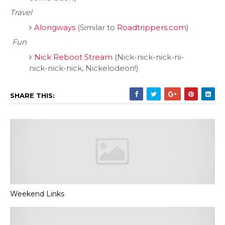
Travel
Alongways
(Similar to
Roadtrippers.com
)
Fun
Nick Reboot Stream
(Nick-nick-nick-ni-
nick-nick-nick, Nickelodeon!)
SHARE THIS:
Weekend Links