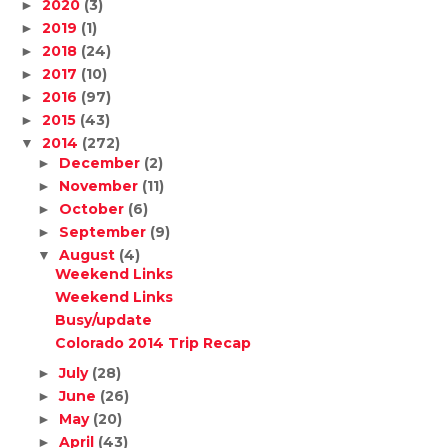
2020
(3)
►
2019
(1)
►
2018
(24)
►
2017
(10)
►
2016
(97)
►
2015
(43)
►
2014
(272)
▼
December
(2)
►
November
(11)
►
October
(6)
►
September
(9)
►
August
(4)
▼
Weekend Links
Weekend Links
Busy/update
Colorado 2014 Trip Recap
July
(28)
►
June
(26)
►
May
(20)
►
April
(43)
►