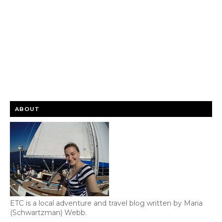
ABOUT
ETC is a local adventure and travel blog written by Maria
(Schwartzman) Webb.