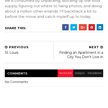
life is consumed by unpacking, stocking up the food
supply, figuring out where to hang photos, and doing
about a million other errands. I'll backtrack a bit to
before the move and catch myself up to today.
SHARE THIS:
PREVIOUS
NEXT
St Louis
Finding an Apartment in a
City You Don't Live in
COMMENT
S
BLOGGER
DISQUS
FACEBOOK
No Comments: