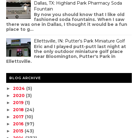
Dallas, TX: Highland Park Pharmacy Soda
Fountain
By now you should know that I like old
fashioned soda fountains. When I saw
there was one in Dallas, I thought it would be a fun
place to g...
Ellettsville, IN: Putter's Park Miniature Golf
Eric and I played putt-putt last night at
the only outdoor miniature golf place
near Bloomington, Putter's Park in
Ellettsville.
BLOG ARCHIVE
2024
(5)
►
2020
(3)
►
2019
(1)
►
2018
(24)
►
2017
(10)
►
2016
(97)
►
2015
(43)
►