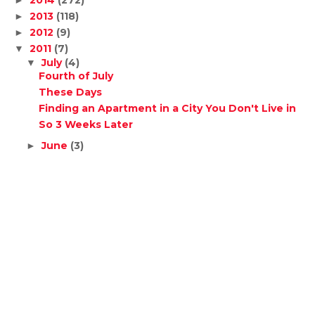
2014
(272)
►
2013
(118)
►
2012
(9)
►
2011
(7)
▼
July
(4)
▼
Fourth of July
These Days
Finding an Apartment in a City You Don't Live in
So 3 Weeks Later
June
(3)
►