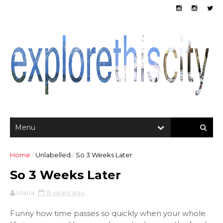
Home
/
Unlabelled
/
So 3 Weeks Later
So 3 Weeks Later
Maria
15 years ago
Funny how time passes so quickly when your whole