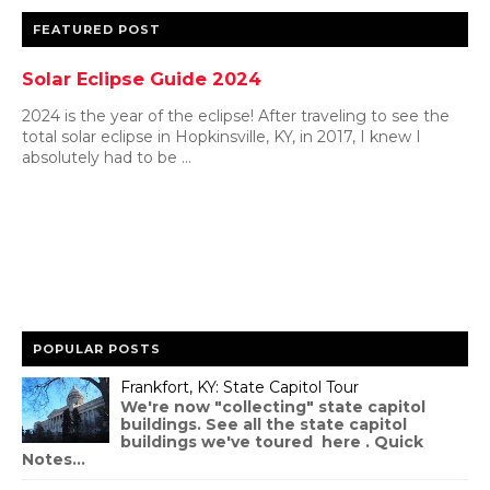
FEATURED POST
Solar Eclipse Guide 2024
2024 is the year of the eclipse! After traveling to see the
total solar eclipse in Hopkinsville, KY, in 2017, I knew I
absolutely had to be ...
POPULAR POSTS
Frankfort, KY: State Capitol Tour
We're now "collecting" state capitol
buildings. See all the state capitol
buildings we've toured here . Quick
Notes...