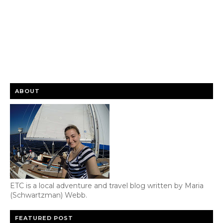
ABOUT
ETC is a local adventure and travel blog written by Maria
(Schwartzman) Webb.
FEATURED POST