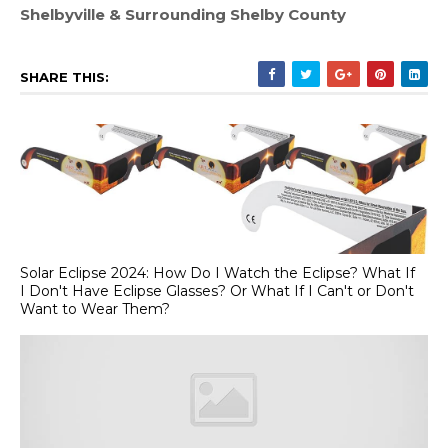
Shelbyville & Surrounding Shelby County
SHARE THIS:
Solar Eclipse 2024: How Do I Watch the Eclipse? What If
I Don't Have Eclipse Glasses? Or What If I Can't or Don't
Want to Wear Them?