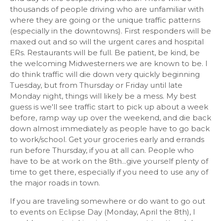
thousands of people driving who are unfamiliar with
where they are going or the unique traffic patterns
(especially in the downtowns). First responders will be
maxed out and so will the urgent cares and hospital
ERs. Restaurants will be full. Be patient, be kind, be
the welcoming Midwesterners we are known to be. I
do think traffic will die down very quickly beginning
Tuesday, but from Thursday or Friday until late
Monday night, things will likely be a mess. My best
guess is we'll see traffic start to pick up about a week
before, ramp way up over the weekend, and die back
down almost immediately as people have to go back
to work/school. Get your groceries early and errands
run before Thursday, if you at all can. People who
have to be at work on the 8th...give yourself plenty of
time to get there, especially if you need to use any of
the major roads in town.
If you are traveling somewhere or do want to go out
to events on Eclipse Day (Monday, April the 8th), I