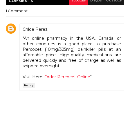
COMMENT
S
BLOGGER
DISQUS
FACEBOOK
1 Comment:
Chloe Perez
"An online pharmacy in the USA, Canada, or
other countries is a good place to purchase
Percocet (10mg/325mg) painkiller pills at an
affordable price. High-quality medications are
delivered quickly and free of charge as well as
shipped overnight.
Visit Here:
Order Percocet Online
"
Reply