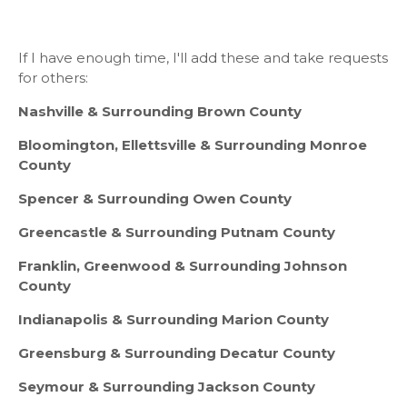
If I have enough time, I'll add these and take requests
for others:
Nashville & Surrounding Brown County
Bloomington, Ellettsville & Surrounding Monroe
County
Spencer & Surrounding Owen County
Greencastle & Surrounding Putnam County
Franklin, Greenwood & Surrounding Johnson
County
Indianapolis & Surrounding Marion County
Greensburg & Surrounding Decatur County
Seymour & Surrounding Jackson County