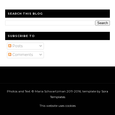
SEARCH THIS BLOG
SUBSCRIBE TO
Posts
Comments
Photos and Text © Maria Schwartzman 2011-2016; template by
Sora
Templates
This website uses cookies