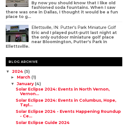
By now you should know that I like old
fashioned soda fountains. When I saw
there was one in Dallas, I thought it would be a fun
place to g...
Ellettsville, IN: Putter's Park Miniature Golf
Eric and I played putt-putt last night at
the only outdoor miniature golf place
near Bloomington, Putter's Park in
Ellettsville.
BLOG ARCHIVE
2024
(5)
▼
March
(1)
►
January
(4)
▼
Solar Eclipse 2024: Events in North Vernon,
Vernon...
Solar Eclipse 2024: Events in Columbus, Hope,
Tayl...
Solar Eclipse 2024 - Events Happening Roundup
- Ce...
Solar Eclipse Guide 2024