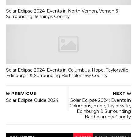
Solar Eclipse 2024: Events in North Vernon, Vernon &
Surrounding Jennings County
Solar Eclipse 2024: Events in Columbus, Hope, Taylorsville,
Edinburgh & Surrounding Bartholomew County
PREVIOUS
NEXT
Solar Eclipse Guide 2024
Solar Eclipse 2024: Events in
Columbus, Hope, Taylorsville,
Edinburgh & Surrounding
Bartholomew County