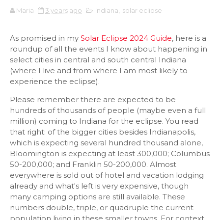
Maria
3 years ago
indiana
,
solar eclipse
As promised in my
Solar Eclipse 2024 Guide
, here is a
roundup of all the events I know about happening in
select cities in central and south central Indiana
(where I live and from where I am most likely to
experience the eclipse).
Please remember there are expected to be
hundreds of thousands of people (maybe even a full
million) coming to Indiana for the eclipse. You read
that right: of the bigger cities besides Indianapolis,
which is expecting several hundred thousand alone,
Bloomington is expecting at least 300,000; Columbus
50-200,000; and Franklin 50-200,000. Almost
everywhere is sold out of hotel and vacation lodging
already and what's left is very expensive, though
many camping options are still available. These
numbers double, triple, or quadruple the current
population living in these smaller towns. For context,