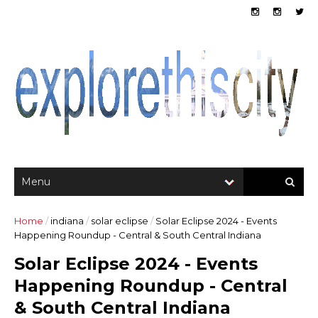
Home
/
indiana
/
solar eclipse
/
Solar Eclipse 2024 - Events
Happening Roundup - Central & South Central Indiana
Solar Eclipse 2024 - Events
Happening Roundup - Central
& South Central Indiana