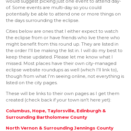
would suggest picking just one event to attend day-
of. Some events are multi-day so you could
potentially be able to attend one or more things on
the days surrounding the eclipse.
Cities below are ones that I either expect to watch
the eclipse from or have friends who live there who
might benefit from this round up. They are listed in
the order I'll be making the list in. I will do my best to
keep these updated. Please let me know what I
missed. Most places have their own city-managed
eclipse website roundups as well (which I'll link to),
though from what I'm seeing online, not everything is
listed on the city pages.
These will be links to their own pages as I get them
created (check back if your town isn't here yet):
Columbus, Hope, Taylorsville, Edinburgh &
Surrounding Bartholomew County
North Vernon & Surrounding Jennings County