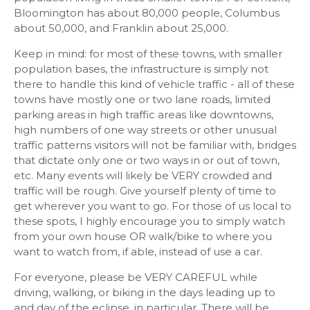
Bloomington has about 80,000 people, Columbus
about 50,000, and Franklin about 25,000.
Keep in mind: for most of these towns, with smaller
population bases, the infrastructure is simply not
there to handle this kind of vehicle traffic - all of these
towns have mostly one or two lane roads, limited
parking areas in high traffic areas like downtowns,
high numbers of one way streets or other unusual
traffic patterns visitors will not be familiar with, bridges
that dictate only one or two ways in or out of town,
etc. Many events will likely be VERY crowded and
traffic will be rough. Give yourself plenty of time to
get wherever you want to go. For those of us local to
these spots, I highly encourage you to simply watch
from your own house OR walk/bike to where you
want to watch from, if able, instead of use a car.
For everyone, please be VERY CAREFUL while
driving, walking, or biking in the days leading up to
and day of the eclipse, in particular. There will be