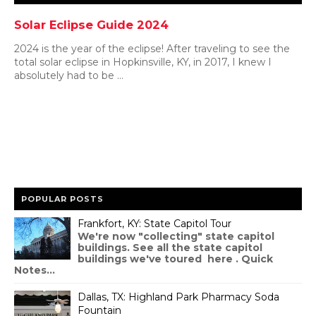
Solar Eclipse Guide 2024
2024 is the year of the eclipse! After traveling to see the
total solar eclipse in Hopkinsville, KY, in 2017, I knew I
absolutely had to be ...
POPULAR POSTS
Frankfort, KY: State Capitol Tour
We're now "collecting" state capitol
buildings. See all the state capitol
buildings we've toured here . Quick
Notes...
Dallas, TX: Highland Park Pharmacy Soda
Fountain