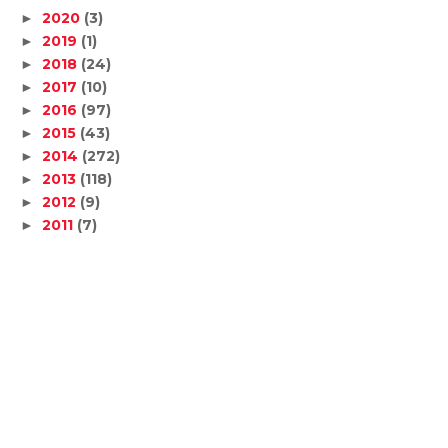
2020
(3)
►
2019
(1)
►
2018
(24)
►
2017
(10)
►
2016
(97)
►
2015
(43)
►
2014
(272)
►
2013
(118)
►
2012
(9)
►
2011
(7)
►