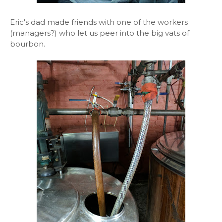
Eric's dad made friends with one of the workers
(managers?) who let us peer into the big vats of
bourbon.