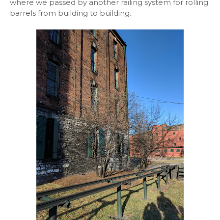
where we passed by another railing system for rolling
barrels from building to building.