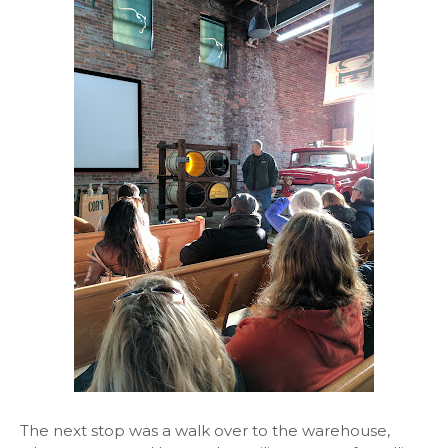
The next stop was a walk over to the warehouse,