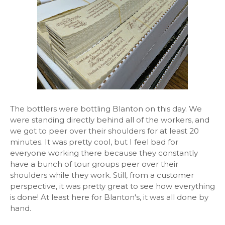
The bottlers were bottling Blanton on this day. We
were standing directly behind all of the workers, and
we got to peer over their shoulders for at least 20
minutes. It was pretty cool, but I feel bad for
everyone working there because they constantly
have a bunch of tour groups peer over their
shoulders while they work. Still, from a customer
perspective, it was pretty great to see how everything
is done! At least here for Blanton's, it was all done by
hand.