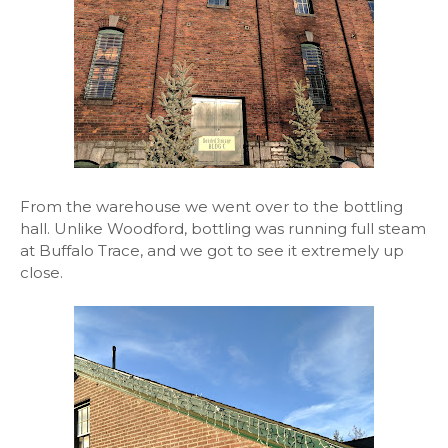
From the warehouse we went over to the bottling
hall. Unlike Woodford, bottling was running full steam
at Buffalo Trace, and we got to see it extremely up
close.