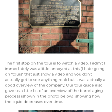
The first stop on the tour is to watch a video. I admit I
immediately was a little annoyed at this (I hate going
on "tours" that just show a video and you don't
actually get to see anything real) but it was actually a
good overview of the company. Our tour guide also
gave us a little bit of an overview of the barrel aging
process (shown in the photo below), showing how
the liquid decreases over time.