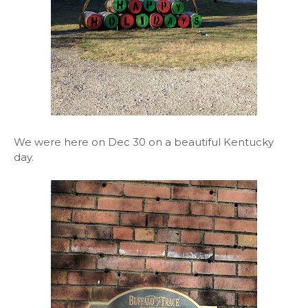
We were here on Dec 30 on a beautiful Kentucky
day.