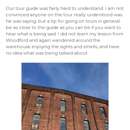
Our tour guide was fairly hard to understand. I am not
convinced anyone on the tour really understood was
he was saying, but a tip for going on tours in general:
be as close to the guide as you can be if you want to
hear what is being said. I did not learn my lesson from
Woodford and again wandered around the
warehouse enjoying the sights and smells, and have
no idea what was being talked about.