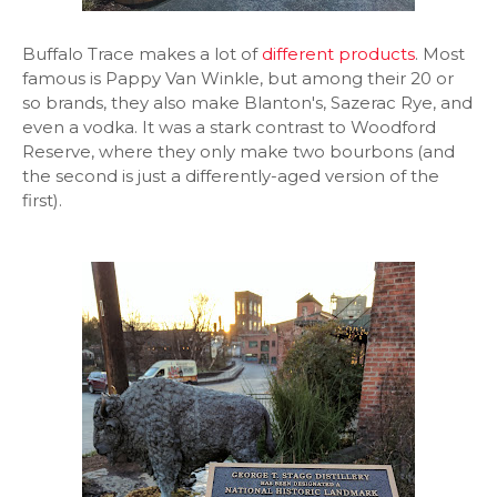
Buffalo Trace makes a lot of
different products
. Most
famous is Pappy Van Winkle, but among their 20 or
so brands, they also make Blanton's, Sazerac Rye, and
even a vodka. It was a stark contrast to Woodford
Reserve, where they only make two bourbons (and
the second is just a differently-aged version of the
first).