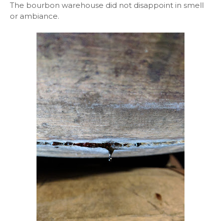
The bourbon warehouse did not disappoint in smell
or ambiance.