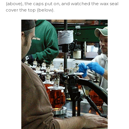
(above), the caps put on, and watched the wax seal
cover the top (below).