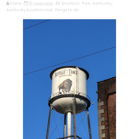
Maria
10 years ago
bourbon
,
free
,
kentucky
,
kentucky bourbon trail
,
things to do