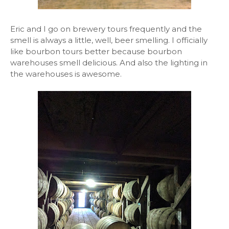
Eric and I go on brewery tours frequently and the
smell is always a little, well, beer smelling. I officially
like bourbon tours better because bourbon
warehouses smell delicious. And also the lighting in
the warehouses is awesome.