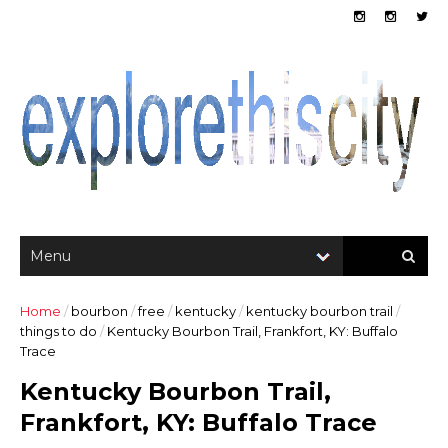
Home
/
bourbon
/
free
/
kentucky
/
kentucky bourbon trail
/
things to do
/
Kentucky Bourbon Trail, Frankfort, KY: Buffalo
Trace
Kentucky Bourbon Trail,
Frankfort, KY: Buffalo Trace