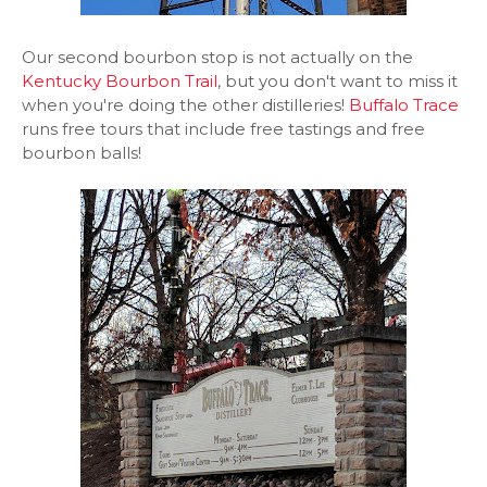
Our second bourbon stop is not actually on the
Kentucky Bourbon Trail
, but you don't want to miss it
when you're doing the other distilleries!
Buffalo Trace
runs free tours that include free tastings and free
bourbon balls!