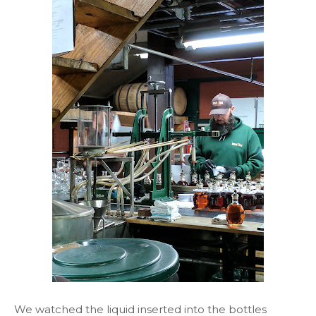
We watched the liquid inserted into the bottles