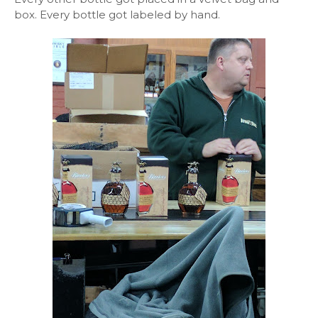
box. Every bottle got labeled by hand.