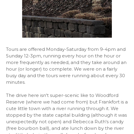
Tours are offered Monday-Saturday from 9-4pm and
Sunday 12-3pm, running every hour on the hour or
more frequently as needed, and they take around an
hour (or longer) to complete. We were on a fairly
busy day and the tours were running about every 30
minutes.
The drive here isn't super-scenic like to Woodford
Reserve (where we had come from) but Frankfort is a
cute little town with a river running through it. We
stopped by the state capital building (although it was
unexpectedly not open) and Rebecca Ruth's candy
(free bourbon ball), and ate lunch down by the river