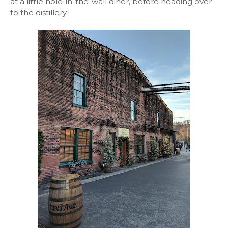
at a little hole-in-the-wall diner, before heading over
to the distillery.