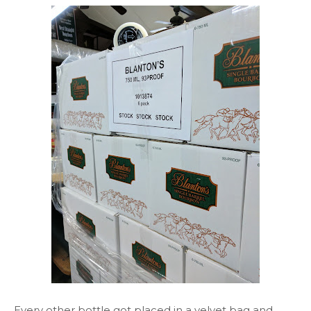
Every other bottle got placed in a velvet bag and