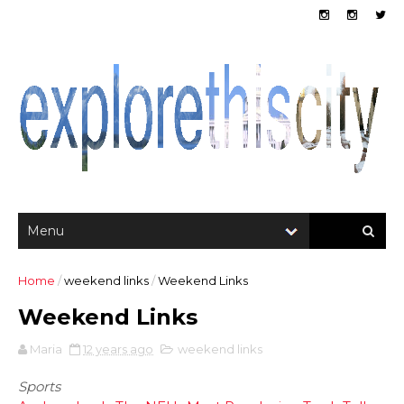
Home
/
weekend links
/
Weekend Links
Weekend Links
Maria
12 years ago
weekend links
Sports