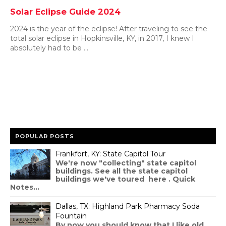
Solar Eclipse Guide 2024
2024 is the year of the eclipse! After traveling to see the
total solar eclipse in Hopkinsville, KY, in 2017, I knew I
absolutely had to be ...
POPULAR POSTS
Frankfort, KY: State Capitol Tour
We're now "collecting" state capitol
buildings. See all the state capitol
buildings we've toured here . Quick
Notes...
Dallas, TX: Highland Park Pharmacy Soda
Fountain
By now you should know that I like old