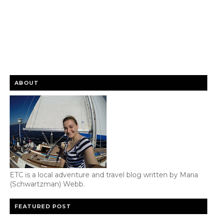
ABOUT
ETC is a local adventure and travel blog written by Maria
(Schwartzman) Webb.
FEATURED POST