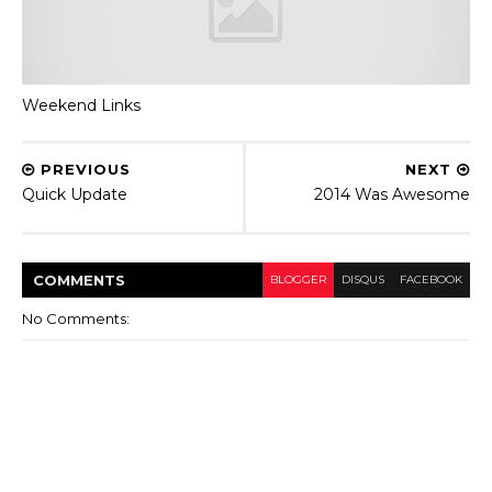
Weekend Links
PREVIOUS
NEXT
Quick Update
2014 Was Awesome
COMMENT
S
BLOGGER
DISQUS
FACEBOOK
No Comments: