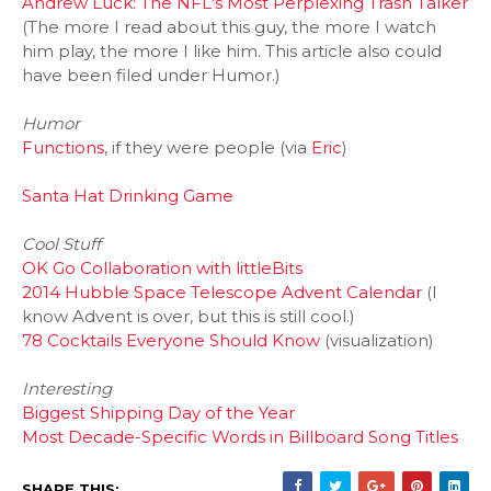
Andrew Luck: The NFL's Most Perplexing Trash Talker
(The more I read about this guy, the more I watch
him play, the more I like him. This article also could
have been filed under Humor.)
Humor
Functions
, if they
were people (via
Eric
)
Santa Hat Drinking Game
Cool Stuff
OK Go Collaboration with littleBits
2014 Hubble Space Telescope Advent Calendar
(I
know Advent is over, but this is still cool.)
78 Cocktails Everyone Should Know
(visualization)
Interesting
Biggest Shipping Day of the Year
Most Decade-Specific Words in Billboard Song Titles
SHARE THIS: