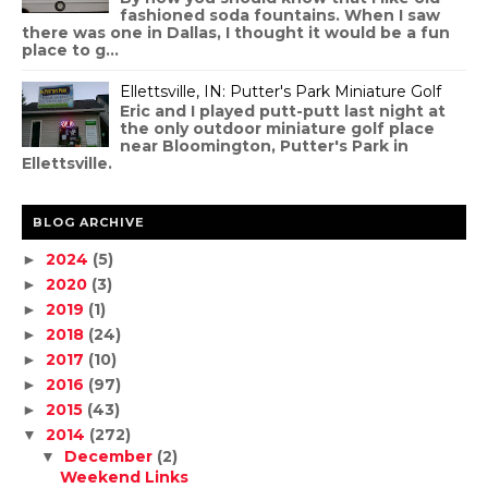
fashioned soda fountains. When I saw
there was one in Dallas, I thought it would be a fun
place to g...
Ellettsville, IN: Putter's Park Miniature Golf
Eric and I played putt-putt last night at
the only outdoor miniature golf place
near Bloomington, Putter's Park in
Ellettsville.
BLOG ARCHIVE
2024
(5)
►
2020
(3)
►
2019
(1)
►
2018
(24)
►
2017
(10)
►
2016
(97)
►
2015
(43)
►
2014
(272)
▼
December
(2)
▼
Weekend Links