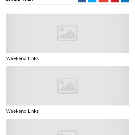
Weekend Links
Weekend Links