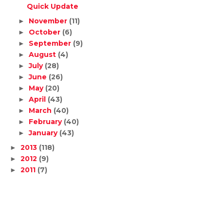
Quick Update
November
(11)
►
October
(6)
►
September
(9)
►
August
(4)
►
July
(28)
►
June
(26)
►
May
(20)
►
April
(43)
►
March
(40)
►
February
(40)
►
January
(43)
►
2013
(118)
►
2012
(9)
►
2011
(7)
►