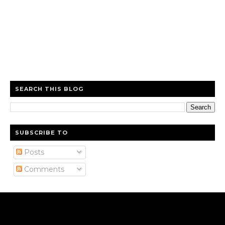
SEARCH THIS BLOG
SUBSCRIBE TO
Posts
Comments